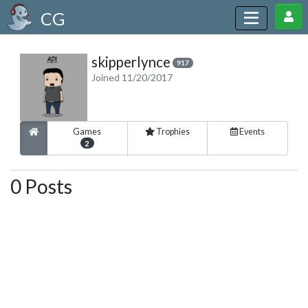
CG
skipperlynce
917
Joined 11/20/2017
Games
Trophies
Events
2
0 Posts