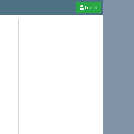
Log In
e Shop
Cheerful Ghost through donations, membership and more!