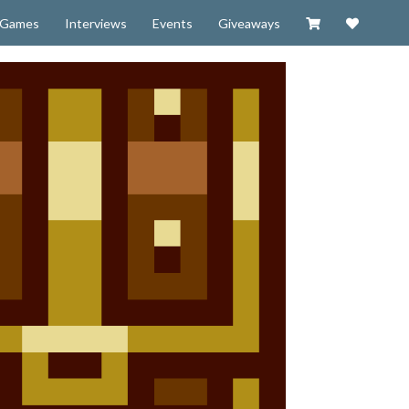
Visit our Zazzl
Support 
Games
Interviews
Events
Giveaways