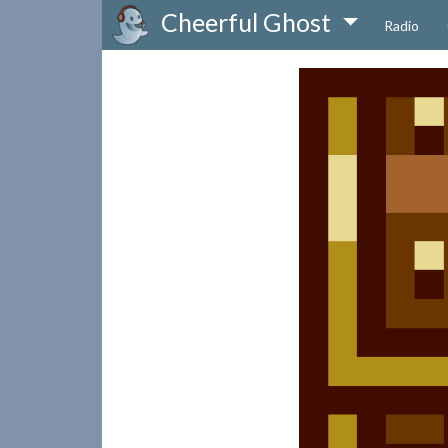
Cheerful Ghost
Radio