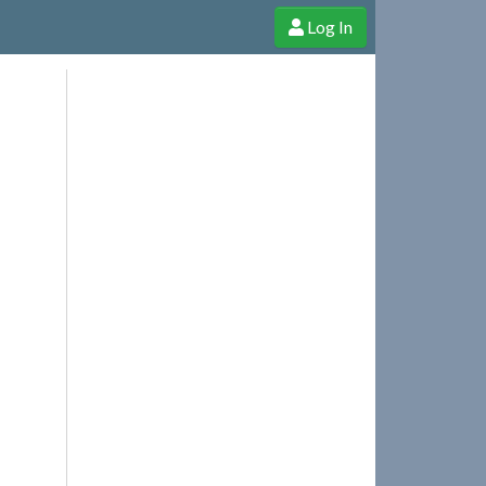
Log In
e Shop
Cheerful Ghost through donations, membership and more!