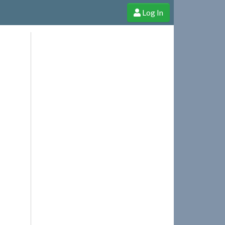
Log In
e Shop
Cheerful Ghost through donations, membership and more!