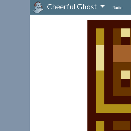
Cheerful Ghost
Radio