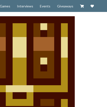
Visit our Zazzl
Support 
Games
Interviews
Events
Giveaways