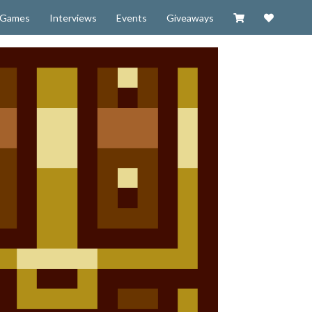
Visit our Zazzl
Support 
Games
Interviews
Events
Giveaways