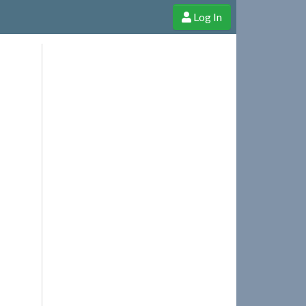
Log In
e Shop
Cheerful Ghost through donations, membership and more!