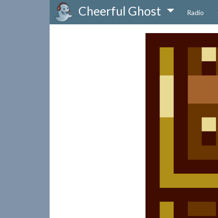
Cheerful Ghost
Radio