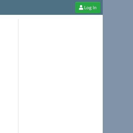
Log In
e Shop
Cheerful Ghost through donations, membership and more!