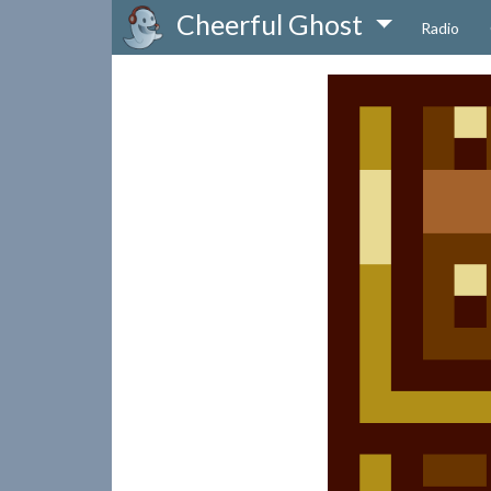
Cheerful Ghost
Radio