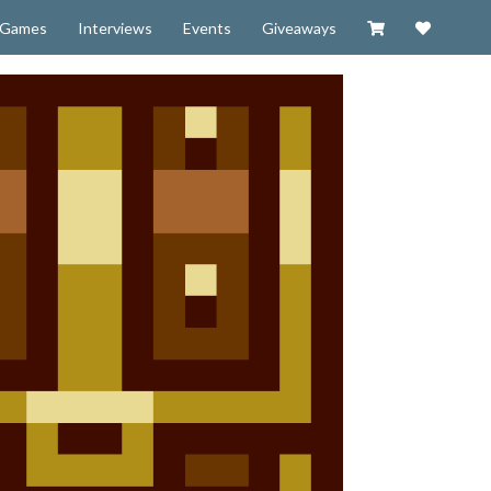
Visit our Zazzl
Support 
Games
Interviews
Events
Giveaways