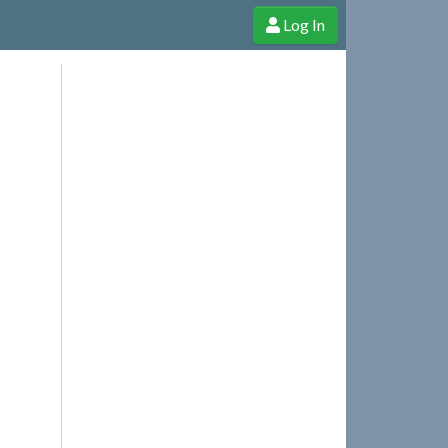
Log In
e Shop
Cheerful Ghost through donations, membership and more!