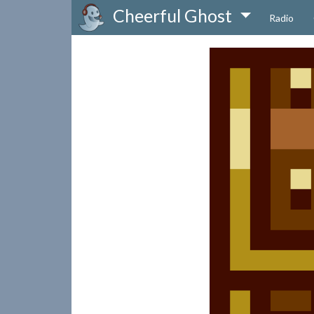
Cheerful Ghost
Radio