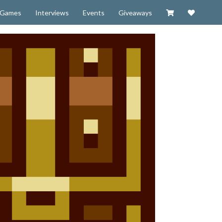
Visit our Zazzl
Support 
Games
Interviews
Events
Giveaways