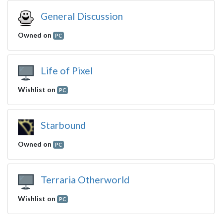
General Discussion
Owned on
PC
Life of Pixel
Wishlist on
PC
Starbound
Owned on
PC
Terraria Otherworld
Wishlist on
PC