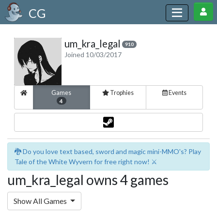
CG
um_kra_legal
910
Joined 10/03/2017
Games
Trophies
Events
4
🐉 Do you love text based, sword and magic mini-MMO's? Play
Tale of the White Wyvern for free right now! ⚔️
um_kra_legal owns 4 games
Show All Games