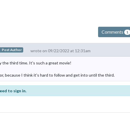
Comments
1
Post Author
wrote on 09/22/2022 at 12:31am
the third time. It's such a great movie!
 because I think it's hard to follow and get into until the third.
eed to sign in.