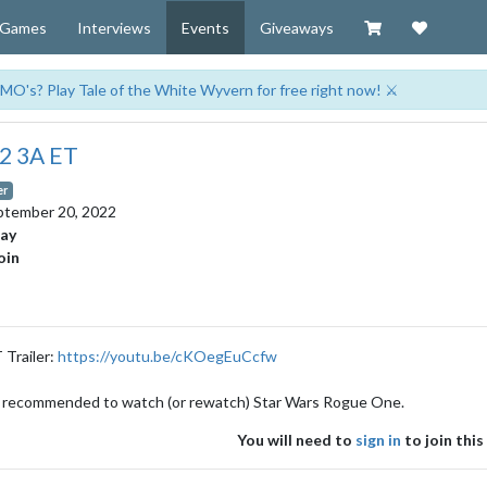
Visit our Zazzl
Support 
Games
Interviews
Events
Giveaways
MO's? Play Tale of the White Wyvern for free right now! ⚔️
22 3A ET
er
ptember 20, 2022
day
oin
 Trailer:
https://youtu.be/cKOegEuCcfw
gly recommended to watch (or rewatch) Star Wars Rogue One.
You will need to
sign in
to join this