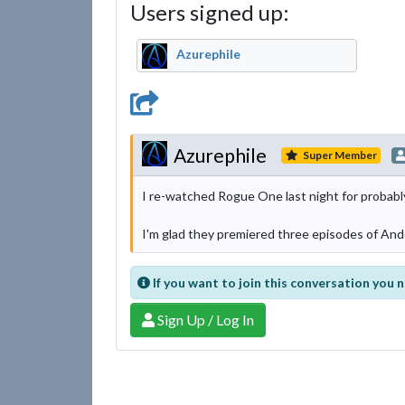
Users signed up:
Azurephile
Azurephile
Super Member
I re-watched Rogue One last night for probably 
I'm glad they premiered three episodes of Andor,
If you want to join this conversation you n
Sign Up / Log In