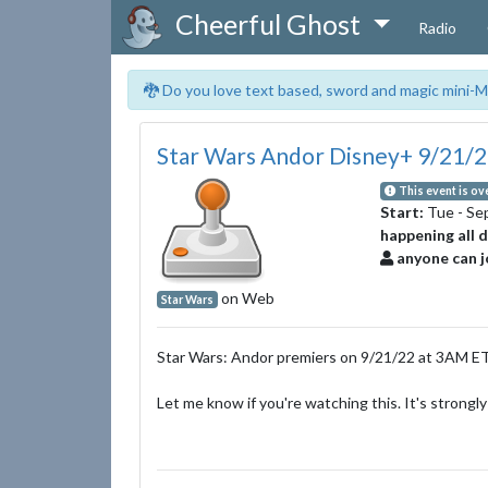
Cheerful Ghost
Radio
🐉 Do you love text based, sword and magic mini-M
Star Wars Andor Disney+ 9/21/
This event is ov
Start:
Tue - Se
happening all 
anyone can j
on Web
Star Wars
Star Wars: Andor premiers on 9/21/22 at 3AM ET
Let me know if you're watching this. It's stron