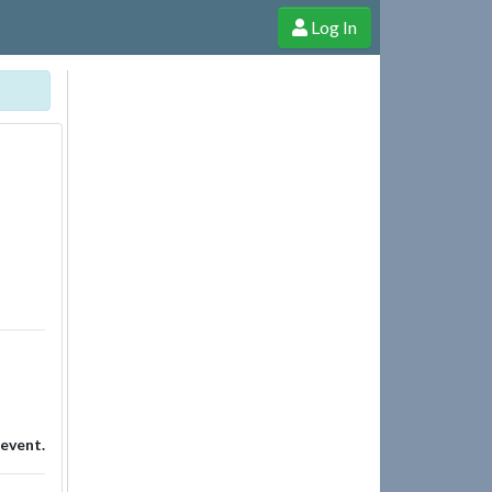
Log In
e Shop
Cheerful Ghost through donations, membership and more!
 event.