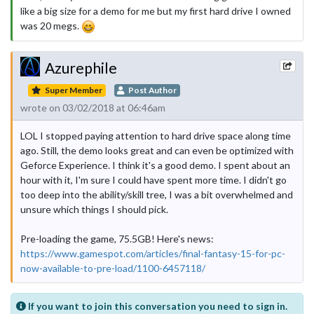
like a big size for a demo for me but my first hard drive I owned
was 20 megs.
Azurephile
Super Member
Post Author
wrote on 03/02/2018 at 06:46am
LOL I stopped paying attention to hard drive space along time
ago. Still, the demo looks great and can even be optimized with
Geforce Experience. I think it's a good demo. I spent about an
hour with it, I'm sure I could have spent more time. I didn't go
too deep into the ability/skill tree, I was a bit overwhelmed and
unsure which things I should pick.
Pre-loading the game, 75.5GB! Here's news:
https://www.gamespot.com/articles/final-fantasy-15-for-pc-
now-available-to-pre-load/1100-6457118/
If you want to join this conversation you need to sign in.