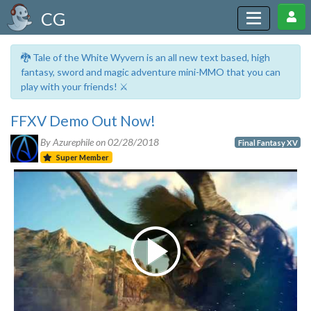
CG
🐉 Tale of the White Wyvern is an all new text based, high
fantasy, sword and magic adventure mini-MMO that you can
play with your friends! ⚔️
FFXV Demo Out Now!
By Azurephile on
02/28/2018
Final Fantasy XV
Super Member