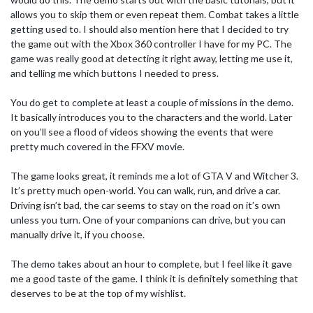
allows you to skip them or even repeat them. Combat takes a little
getting used to. I should also mention here that I decided to try
the game out with the Xbox 360 controller I have for my PC. The
game was really good at detecting it right away, letting me use it,
and telling me which buttons I needed to press.
You do get to complete at least a couple of missions in the demo.
It basically introduces you to the characters and the world. Later
on you’ll see a flood of videos showing the events that were
pretty much covered in the FFXV movie.
The game looks great, it reminds me a lot of GTA V and Witcher 3.
It’s pretty much open-world. You can walk, run, and drive a car.
Driving isn’t bad, the car seems to stay on the road on it’s own
unless you turn. One of your companions can drive, but you can
manually drive it, if you choose.
The demo takes about an hour to complete, but I feel like it gave
me a good taste of the game. I think it is definitely something that
deserves to be at the top of my wishlist.