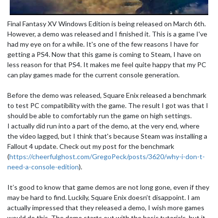
Final Fantasy XV Windows Edition is being released on March 6th.
However, a demo was released and I finished it. This is a game I've
had my eye on for a while. It's one of the few reasons I have for
getting a PS4. Now that this game is coming to Steam, I have on
less reason for that PS4. It makes me feel quite happy that my PC
can play games made for the current console generation.
Before the demo was released, Square Enix released a benchmark
to test PC compatibility with the game. The result I got was that I
should be able to comfortably run the game on high settings.
I actually did run into a part of the demo, at the very end, where
the video lagged, but I think that's because Steam was installing a
Fallout 4 update. Check out my post for the benchmark
(
https://cheerfulghost.com/GregoPeck/posts/3620/why-i-don-t-
need-a-console-edition
).
It’s good to know that game demos are not long gone, even if they
may be hard to find. Luckily, Square Enix doesn’t disappoint. I am
actually impressed that they released a demo, I wish more games
would do this. The demo starts out with the basic tutorials, but it