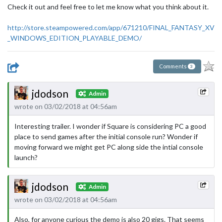
Check it out and feel free to let me know what you think about it.
http://store.steampowered.com/app/671210/FINAL_FANTASY_XV
_WINDOWS_EDITION_PLAYABLE_DEMO/
Comments
3
jdodson
Admin
wrote on 03/02/2018 at 04:56am
Interesting trailer. I wonder if Square is considering PC a good
place to send games after the initial console run? Wonder if
moving forward we might get PC along side the intial console
launch?
jdodson
Admin
wrote on 03/02/2018 at 04:56am
Also, for anyone curious the demo is also 20 gigs. That seems