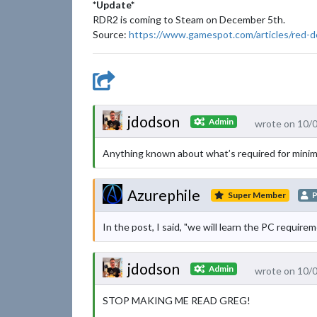
*Update*
RDR2 is coming to Steam on December 5th.
Source:
https://www.gamespot.com/articles/red
jdodson
Admin
wrote on 10/
Anything known about what’s required for mini
Azurephile
Super Member
P
In the post, I said, "we will learn the PC requirem
jdodson
Admin
wrote on 10/
STOP MAKING ME READ GREG!