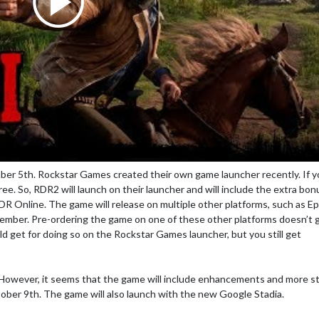
r 5th. Rockstar Games created their own game launcher recently. If y
ree. So, RDR2 will launch on their launcher and will include the extra bo
DR Online. The game will release on multiple other platforms, such as Ep
cember. Pre-ordering the game on one of these other platforms doesn’t 
 get for doing so on the Rockstar Games launcher, but you still get
 However, it seems that the game will include enhancements and more s
ober 9th. The game will also launch with the new Google Stadia.