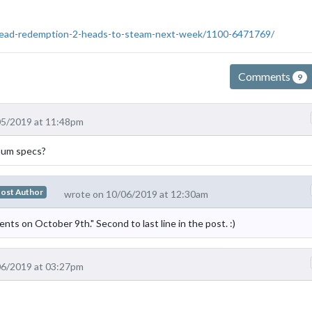
-dead-redemption-2-heads-to-steam-next-week/1100-6471769/
Comments
9
05/2019 at 11:48pm
mum specs?
ost Author
wrote on 10/06/2019 at 12:30am
ents on October 9th." Second to last line in the post. :)
06/2019 at 03:27pm