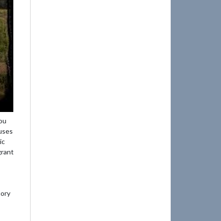
ou
nuses
ic
grant
tory