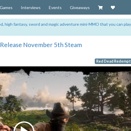
Visit our Zazzl
Support 
Games
Interviews
Events
Giveaways
sed, high fantasy, sword and magic adventure mini-MMO that you can play
 Release November 5th Steam
Red Dead Redempti