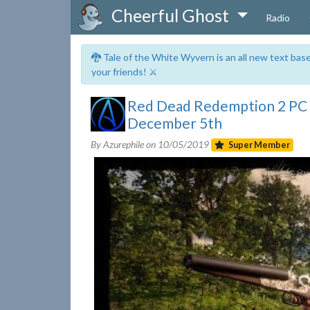
Cheerful Ghost
Radio
🐉 Tale of the White Wyvern is an all new text ba
your friends! ⚔️
Red Dead Redemption 2 PC
December 5th
By Azurephile on
10/05/2019
Super Member