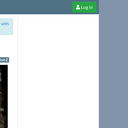
Log In
e Shop
Cheerful Ghost through donations, membership and more!
 with
on 2