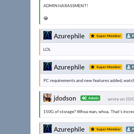
ADMIN HARASSMENT!
😂
Azurephile
Super Member
P
LOL
Azurephile
Super Member
P
PC requirements and new features added, watch 
jdodson
Admin
wrote on 10/
150G of storage? Whoa man, whoa. That's incred
Azurephile
Super Member
P