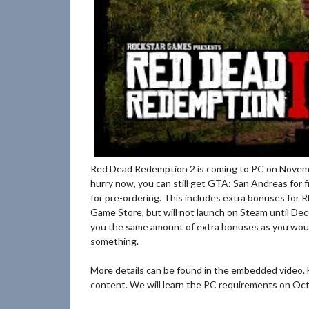
Red Dead Redemption 2 is coming to PC on Novembe
hurry now, you can still get GTA: San Andreas for f
for pre-ordering. This includes extra bonuses for R
Game Store, but will not launch on Steam until De
you the same amount of extra bonuses as you would
something.
More details can be found in the embedded video.
content. We will learn the PC requirements on Oct