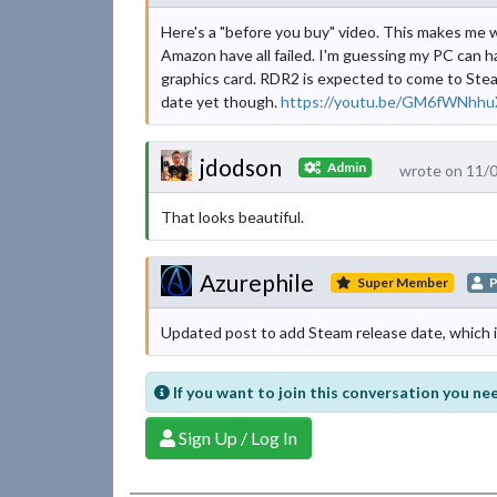
Here's a "before you buy" video. This makes me 
Amazon have all failed. I'm guessing my PC can h
graphics card. RDR2 is expected to come to Steam
date yet though.
https://youtu.be/GM6fWNhhu
jdodson
Admin
wrote on 11/
That looks beautiful.
Azurephile
Super Member
P
Updated post to add Steam release date, which 
If you want to join this conversation you nee
Sign Up / Log In