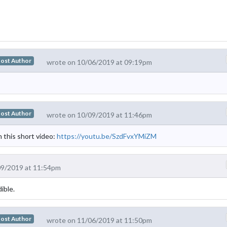
ost Author
wrote on 10/06/2019 at 09:19pm
ost Author
wrote on 10/09/2019 at 11:46pm
this short video:
https://youtu.be/SzdFvxYMiZM
09/2019 at 11:54pm
ible.
ost Author
wrote on 11/06/2019 at 11:50pm