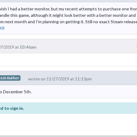
wish I had a better monitor, but my recent attempts to purchase one fro
andle this game, although it might look better with a better monitor and
 next month and I'm planning on getting it. Still no exact Steam releas
X8
07/2019 at 03:46am
ost Author
wrote on 11/27/2019 at 11:13pm
is December 5th.
d to sign in.