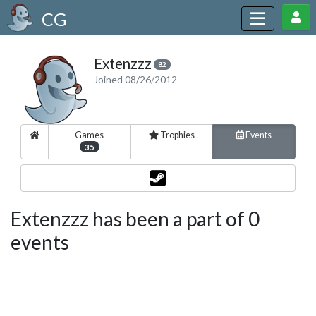
CG
Extenzzz
82
Joined 08/26/2012
Games
Trophies
Events
35
Extenzzz has been a part of 0
events