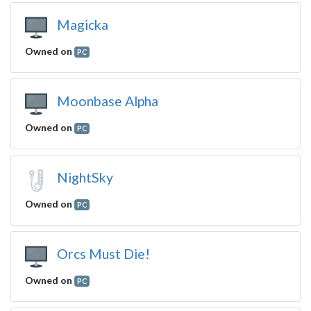
Magicka
Owned on
PC
Moonbase Alpha
Owned on
PC
NightSky
Owned on
PC
Orcs Must Die!
Owned on
PC