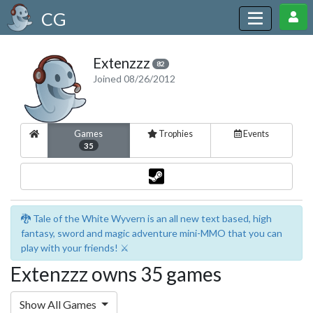
CG
Extenzzz
82
Joined 08/26/2012
Games
Trophies
Events
35
🐉 Tale of the White Wyvern is an all new text based, high
fantasy, sword and magic adventure mini-MMO that you can
play with your friends! ⚔️
Extenzzz owns 35 games
Show All Games