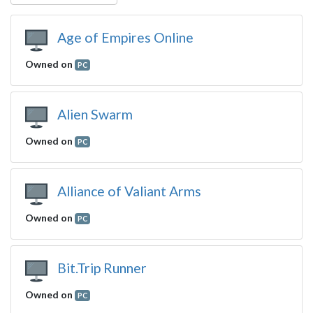
Age of Empires Online
Owned on
PC
Alien Swarm
Owned on
PC
Alliance of Valiant Arms
Owned on
PC
Bit.Trip Runner
Owned on
PC