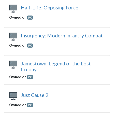
Half-Life: Opposing Force
Owned on
PC
Insurgency: Modern Infantry Combat
Owned on
PC
Jamestown: Legend of the Lost
Colony
Owned on
PC
Just Cause 2
Owned on
PC