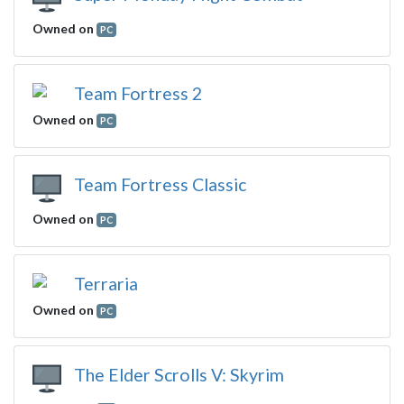
Owned on
PC
Team Fortress 2
Owned on
PC
Team Fortress Classic
Owned on
PC
Terraria
Owned on
PC
The Elder Scrolls V: Skyrim