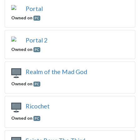
Portal
Owned on
PC
Portal 2
Owned on
PC
Realm of the Mad God
Owned on
PC
Ricochet
Owned on
PC