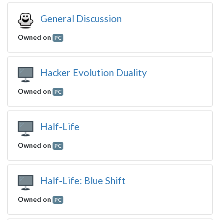
General Discussion
Owned on
PC
Hacker Evolution Duality
Owned on
PC
Half-Life
Owned on
PC
Half-Life: Blue Shift
Owned on
PC