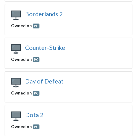
Borderlands 2
Owned on
PC
Counter-Strike
Owned on
PC
Day of Defeat
Owned on
PC
Dota 2
Owned on
PC