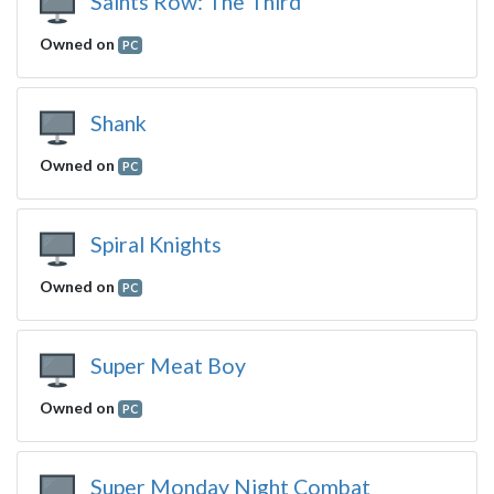
Saints Row: The Third
Owned on
PC
Shank
Owned on
PC
Spiral Knights
Owned on
PC
Super Meat Boy
Owned on
PC
Super Monday Night Combat