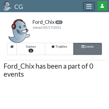
CG
Ford_Chix
651
Joined 03/17/2015
Games
Trophies
Events
1
Ford_Chix has been a part of 0
events