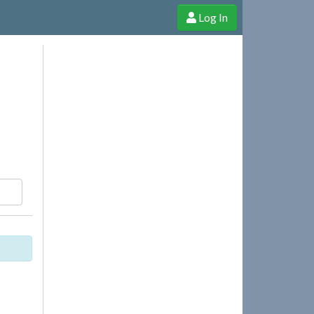
Log In
e Shop
Cheerful Ghost through donations, membership and more!