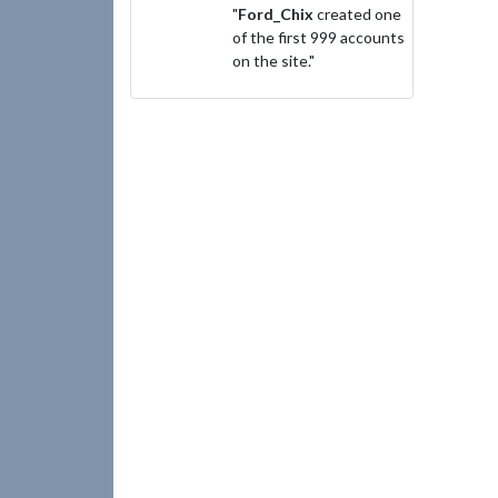
"
Ford_Chix
created one
of the first 999 accounts
on the site."