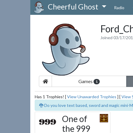
Cheerful Ghost
Radio
Ford_Ch
Joined 03/17/20
Games
1
Has 1 Trophies! [
View Unawarded Trophies
] [
View 
🐉 Do you love text based, sword and magic mini-M
One of
the 999