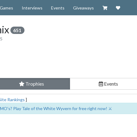
Visit our Zazzl
Support 
Games
Interviews
Events
Giveaways
ix
651
15
Trophies
Events
Site Rankings
]
MO's? Play Tale of the White Wyvern for free right now! ⚔️