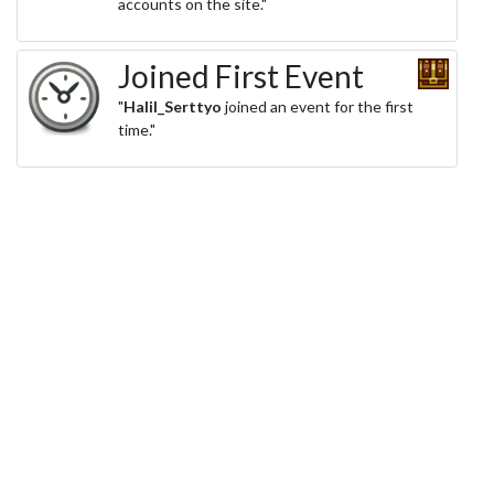
accounts on the site."
Joined First Event
"
Halil_Serttyo
joined an event for the first
time."