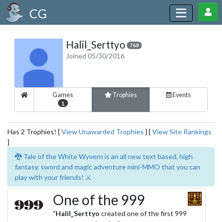
CG
Halil_Serttyo
768
Joined 05/30/2016
Games
Trophies
Events
1
Has 2 Trophies! [
View Unawarded Trophies
] [
View Site Rankings
]
🐉 Tale of the White Wyvern is an all new text based, high
fantasy, sword and magic adventure mini-MMO that you can
play with your friends! ⚔️
One of the 999
"
Halil_Serttyo
created one of the first 999