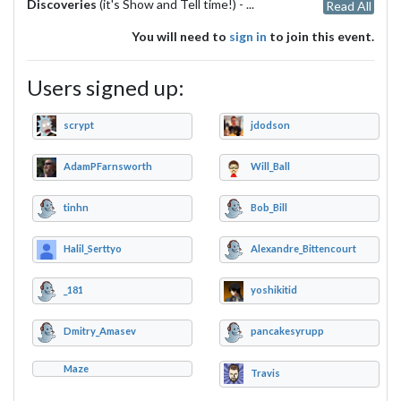
Discoveries
(it's Show and Tell time!) -
...
Read All
You will need to
sign in
to join this event.
Users signed up:
scrypt
jdodson
AdamPFarnsworth
Will_Ball
tinhn
Bob_Bill
Halil_Serttyo
Alexandre_Bittencourt
_181
yoshikitid
Dmitry_Amasev
pancakesyrupp
Maze
Travis