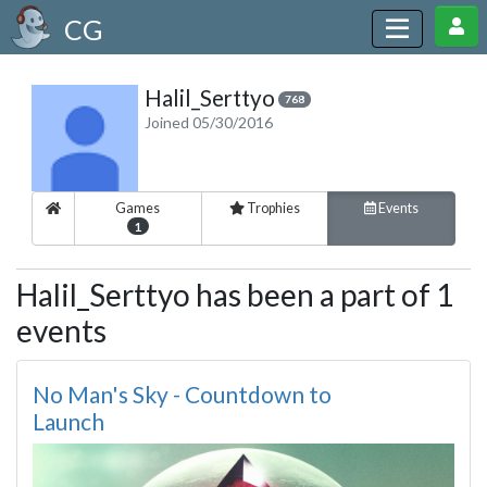
CG
Halil_Serttyo
768
Joined 05/30/2016
Games
Trophies
Events
1
Halil_Serttyo has been a part of 1
events
No Man's Sky - Countdown to
Launch