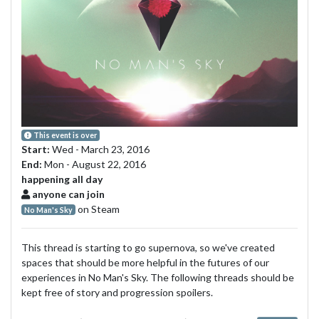
This event is over
Start:
Wed - March 23, 2016
End:
Mon - August 22, 2016
happening all day
anyone can join
on Steam
No Man's Sky
This thread is starting to go supernova, so we've created
spaces that should be more helpful in the futures of our
experiences in No Man's Sky. The following threads should be
kept free of story and progression spoilers.