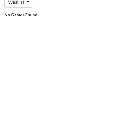
Wishlist
No Games Found.