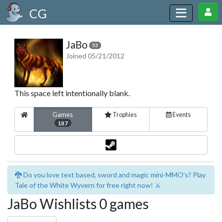
CG
JaBo
53
Joined 05/21/2012
This space left intentionally blank.
Games
Trophies
Events
187
🐉 Do you love text based, sword and magic mini-MMO's? Play
Tale of the White Wyvern for free right now! ⚔️
JaBo Wishlists 0 games