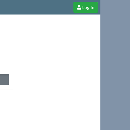
Log In
e Shop
Cheerful Ghost through donations, membership and more!