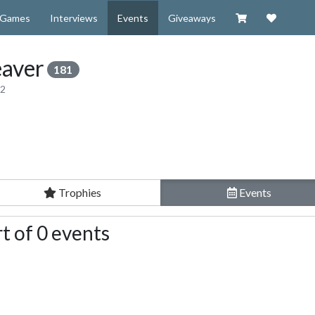
Visit our Zazzl
Support 
Games
Interviews
Events
Giveaways
aver
181
12
Trophies
Events
t of 0 events