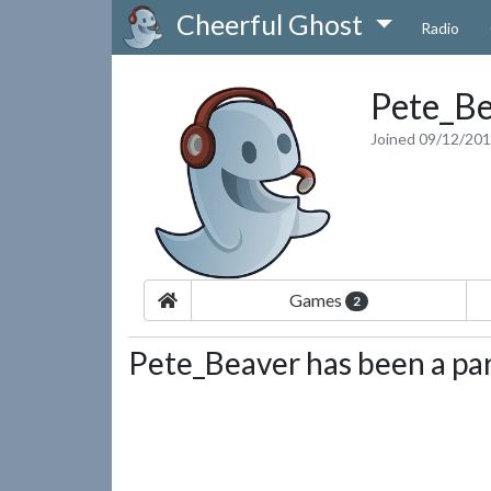
Cheerful Ghost
Radio
Pete_Be
Joined 09/12/20
Games
2
Pete_Beaver has been a par