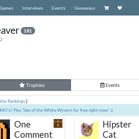
Visit our Zazzl
Support 
Games
Interviews
Events
Giveaways
aver
181
12
Trophies
Events
Site Rankings
]
MO's? Play Tale of the White Wyvern for free right now! ⚔️
One
Hipster
Comment
Cat