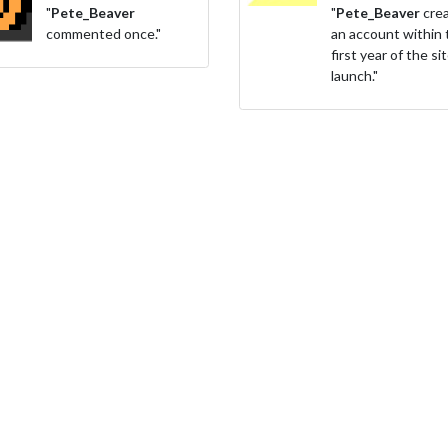
"
Pete_Beaver
"
Pete_Beaver
cre
commented once."
an account within 
first year of the si
launch."