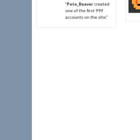
"
Pete_Beaver
created
one of the first 999
accounts on the site."