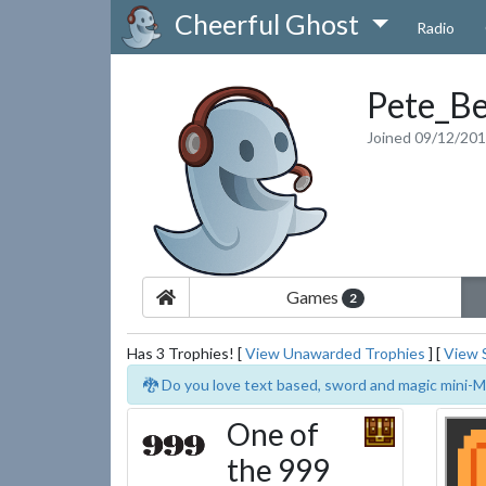
Cheerful Ghost
Radio
Pete_Be
Joined 09/12/20
Games
2
Has 3 Trophies! [
View Unawarded Trophies
] [
View 
🐉 Do you love text based, sword and magic mini-M
One of
the 999