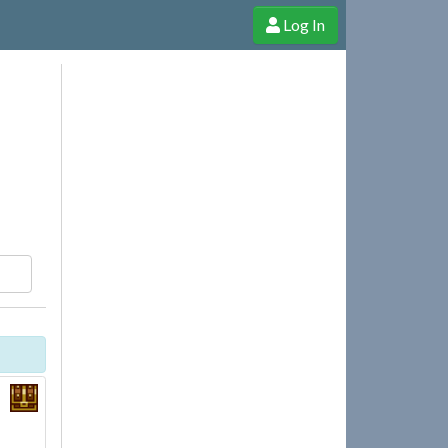
Log In
e Shop
Cheerful Ghost through donations, membership and more!