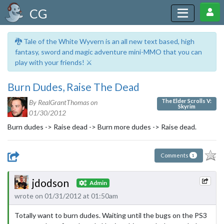
CG
🐉 Tale of the White Wyvern is an all new text based, high
fantasy, sword and magic adventure mini-MMO that you can
play with your friends! ⚔️
Burn Dudes, Raise The Dead
The Elder Scrolls V:
By RealGrantThomas on
Skyrim
01/30/2012
Burn dudes -> Raise dead -> Burn more dudes -> Raise dead.
Comments
1
jdodson
Admin
wrote on 01/31/2012 at 01:50am
Totally want to burn dudes. Waiting until the bugs on the PS3