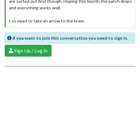
are sorted out first though. Hoping this month the patch drops
and everything works well.
I so need to take an arrow to the knee.
If you want to join this conversation you need to sign in.
Sign Up / Log In