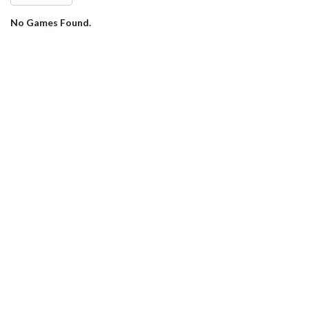
No Games Found.