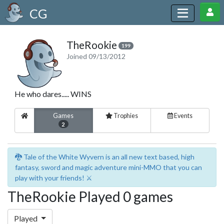
CG
TheRookie
199
Joined 09/13/2012
He who dares..... WINS
Games
Trophies
Events
2
🐉 Tale of the White Wyvern is an all new text based, high
fantasy, sword and magic adventure mini-MMO that you can
play with your friends! ⚔️
TheRookie Played 0 games
Played