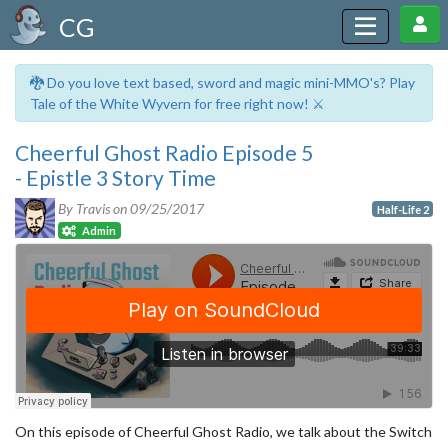
CG
🐉 Do you love text based, sword and magic mini-MMO's? Play
Tale of the White Wyvern for free right now! ⚔️
Cheerful Ghost Radio Episode 5
- Epistle 3 Story Time
By Travis on
09/25/2017
Half-Life 2
Admin
On this episode of Cheerful Ghost Radio, we talk about the Switch