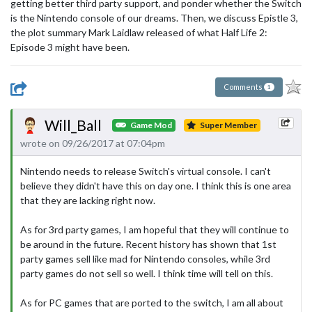
getting better third party support, and ponder whether the Switch
is the Nintendo console of our dreams. Then, we discuss Epistle 3,
the plot summary Mark Laidlaw released of what Half Life 2:
Episode 3 might have been.
Comments
1
Will_Ball
Game Mod
Super Member
wrote on 09/26/2017 at 07:04pm
Nintendo needs to release Switch's virtual console. I can't
believe they didn't have this on day one. I think this is one area
that they are lacking right now.
As for 3rd party games, I am hopeful that they will continue to
be around in the future. Recent history has shown that 1st
party games sell like mad for Nintendo consoles, while 3rd
party games do not sell so well. I think time will tell on this.
As for PC games that are ported to the switch, I am all about