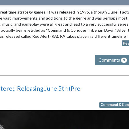
eal-time strategy games. It was released in 1995, although Dune II actu
de vast improvements and additions to the genre and was perhaps most
g, music, and gameplay were all great and lead to a very successful series
e actually being retitled as “Command & Conquer: Tiberian Dawn.” After 
released called Red Alert (RA). RA takes place in a different timeline i
Rea
Comments
9
red Releasing June 5th (Pre-
Command & Con