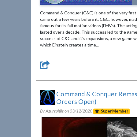
Command & Conquer (C&C) is one of the very first r
came out a few years before it. C&C, however, ma
famous for its full motion videos (FMVs). The actin
lasted over a decade. This success led to the gam
success of C&C and it’s expansions, a new game was 
which Einstein creates a time...
Command & Conquer Remaste
Orders Open)
By Azurephile on
03/12/2020
Super Member