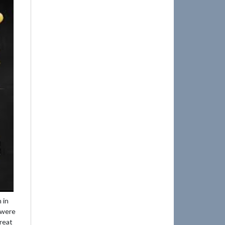
 in
e were
reat