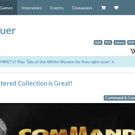
Visit our Zazzl
Support 
Games
Interviews
Events
Giveaways
uer
N64
PS1
Saturn
PSP
-MMO's? Play Tale of the White Wyvern for free right now! ⚔️
red Collection is Great!
Command & Con