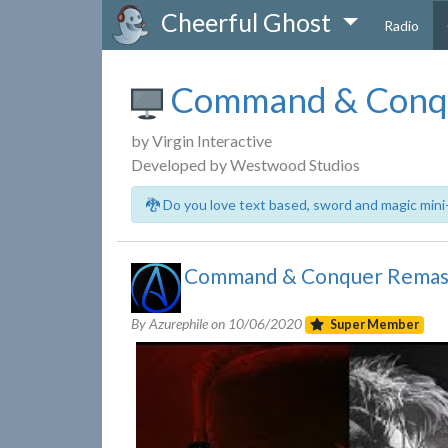
Cheerful Ghost
Radio
Command & Conq
by Virgin Interactive
Developed by Westwood Studios
🐉 Do you love text based, sword and magic mini
Command & Conquer Remaste
By Azurephile on
10/06/2020
Super Member