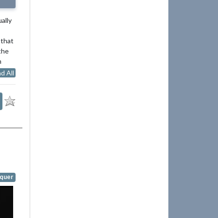
ally
 that
the
n
d All
quer