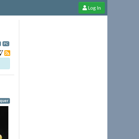
Log In
e Shop
Cheerful Ghost through donations, membership and more!
PC
quer