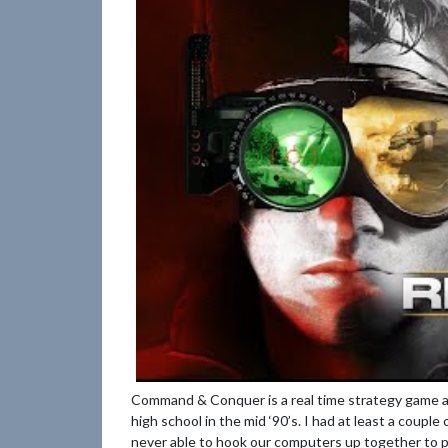
Command & Conquer is a real time strategy game a
high school in the mid ‘90’s. I had at least a couple
never able to hook our computers up together to p