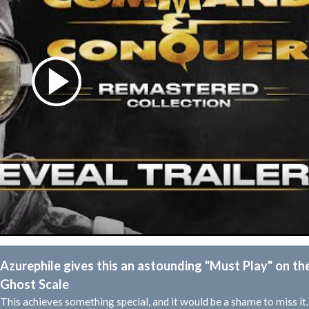
Azurephile gives this an astounding "Must Play" on th
Ghost Scale
This achieves something special, and it would be a shame to miss it.