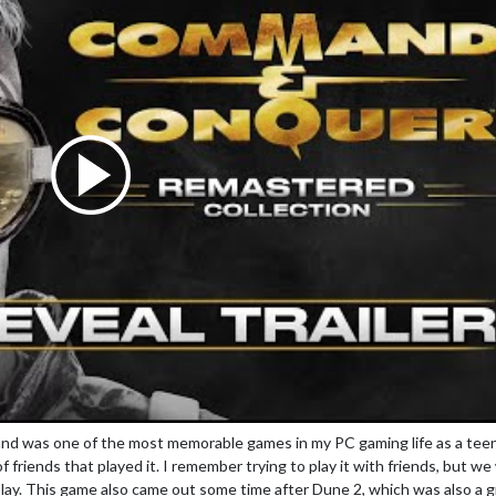
nd was one of the most memorable games in my PC gaming life as a teen
 of friends that played it. I remember trying to play it with friends, but w
lay. This game also came out some time after Dune 2, which was also a g