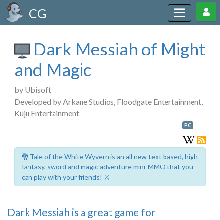
CG
Dark Messiah of Might
and Magic
by Ubisoft
Developed by Arkane Studios, Floodgate Entertainment,
Kuju Entertainment
PC
🐉 Tale of the White Wyvern is an all new text based, high
fantasy, sword and magic adventure mini-MMO that you
can play with your friends! ⚔️
Dark Messiah is a great game for