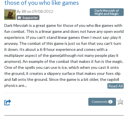
those of you who like games
Dark Messiah of
By BR on
09/08/2012
Might and Magic
Supporter
Dark Messiah is a great game for those of you who like games with
fun combat. This is a linear game and does not have any open world
experience. If you can't stand linear games then I must say: play it
anyway. The combat of this game is just so fun that you can't turn
it down. Its about a 6-8 hour experience and comes with a
multiplayer aspect of the game(although not many people play it
anymore). An example of the combat that makes it fun is the magic.
One of the spells you can use is ice, which when you cast it onto
the ground, it creates a slippery surface that makes your foes slip
and fall onto the ground. Since the game is a bit older, the ragdoll
physics are...
Read All
Comments
2