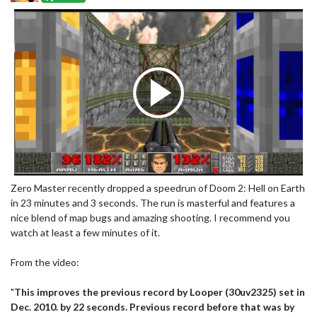
Zero Master recently dropped a speedrun of Doom 2: Hell on Earth
in 23 minutes and 3 seconds. The run is masterful and features a
nice blend of map bugs and amazing shooting. I recommend you
watch at least a few minutes of it.
From the video:
"
This improves the previous record by Looper (30uv2325) set in
Dec. 2010. by 22 seconds. Previous record before that was by