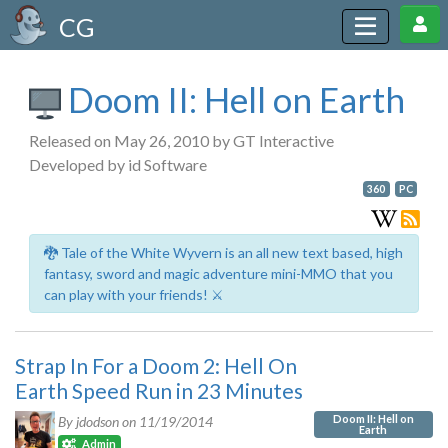
CG
Doom II: Hell on Earth
Released on May 26, 2010 by GT Interactive
Developed by id Software
360
PC
🐉 Tale of the White Wyvern is an all new text based, high
fantasy, sword and magic adventure mini-MMO that you
can play with your friends! ⚔️
Strap In For a Doom 2: Hell On
Earth Speed Run in 23 Minutes
Doom II: Hell on
By jdodson on
11/19/2014
Earth
Admin