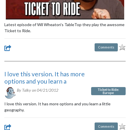
Latest episode of Wil Wheaton's TableTop they play the awesome
Ticket to Ride.
Comments
I love this version. It has more
options and you learn a
Ticket to Ride:
By Talky on
04/21/2012
Europe
I love this version. It has more options and you learn a little
geography.
Comments