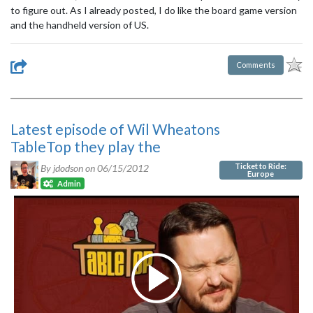
to figure out. As I already posted, I do like the board game version
and the handheld version of US.
Comments
Latest episode of Wil Wheatons
TableTop they play the
Ticket to Ride:
By jdodson on
06/15/2012
Europe
Admin