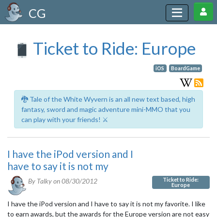
CG
Ticket to Ride: Europe
iOS
BoardGame
🐉 Tale of the White Wyvern is an all new text based, high
fantasy, sword and magic adventure mini-MMO that you
can play with your friends! ⚔️
I have the iPod version and I
have to say it is not my
Ticket to Ride:
By Talky on
08/30/2012
Europe
I have the iPod version and I have to say it is not my favorite. I like
to earn awards, but the awards for the Europe version are not easy