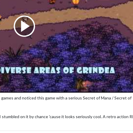
games and noticed this game with a serious Secret of Mana / Secret of
stumbled on it by chance 'cause it looks seriously cool. A retro action 