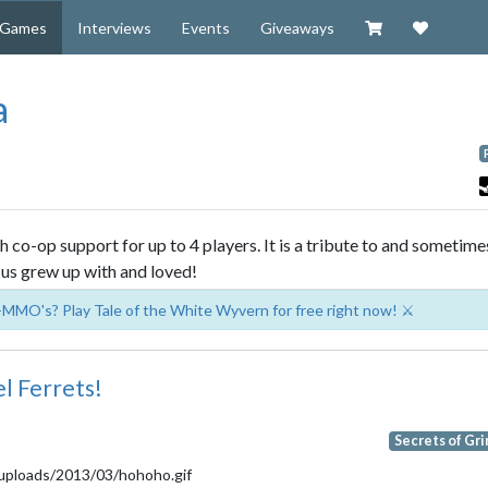
Visit our Zazzl
Support 
Games
Interviews
Events
Giveaways
a
 co-op support for up to 4 players. It is a tribute to and sometime
us grew up with and loved!
-MMO's? Play Tale of the White Wyvern for free right now! ⚔️
l Ferrets!
Secrets of Gr