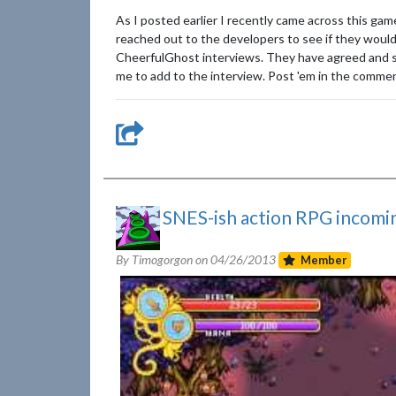
As I posted earlier I recently came across this ga
reached out to the developers to see if they would 
CheerfulGhost interviews. They have agreed and so 
me to add to the interview. Post 'em in the comments
SNES-ish action RPG incomi
By Timogorgon on
04/26/2013
Member