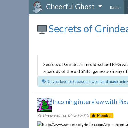
Cheerful Ghost
Radio
Secrets of Grinde
Secrets of Grindea is an old-school RPG with
a parody of the old SNES games so many of 
🐉 Do you love text based, sword and magic mini
Incoming interview with Pixe
By Timogorgon on
04/30/2013
Member