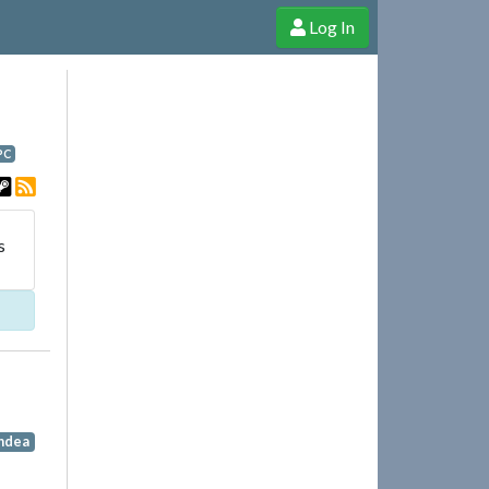
Log In
e Shop
Cheerful Ghost through donations, membership and more!
PC
s
indea