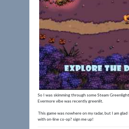
So I was skimming through some Steam Greenlight 
Evermore vibe was recently greenlit.
This game was nowhere on my radar, but I am glad I 
with on-line co-op? sign me up!