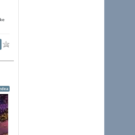
ike
indea