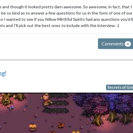
me and though it looked pretty darn awesome. So awesome, in fact, that I
be so kind as to answer a few questions for us in the form of one of our
I wanted to see if you fellow Mirthful Spirits had any questions you'd l
 and I'll pick out the best ones to include with the interview. :)
Comments
4
ng!
Secrets of Gr