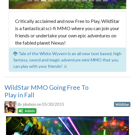
Critically acclaimed and now Free to Play, WildStar
is a fantastical sci-fi MMO where you can join your
friends or undertake your own epic adventures on
the fabled planet Nexus!
🐉 Tale of the White Wyvern is an all new text based, high
fantasy, sword and magic adventure mini-MMO that you
can play with your friends! ⚔️
WildStar MMO Going Free To
Play in Fall
By jdodson on
05/30/2015
WildStar
Admin