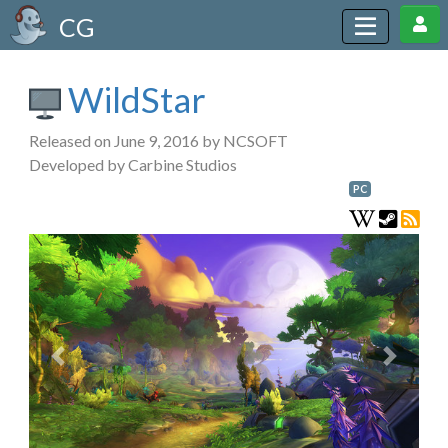
CG
WildStar
Released on June 9, 2016 by NCSOFT
Developed by Carbine Studios
PC
Previous
Next