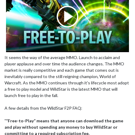
It seems the way of the average MMO. Launch to acclaim and
player applause and over time the audience changes. The MMO
market is really competitive and each game that comes out is
inevitably compared to the still reigning champion, World of
Warcraft. As the MMO continues through it's lifecycle most adopt
a free to play model and WildStar is the latest MMO that will
launch free to play in the fall.
A few details from the WildStar F2P FAQ:
"
“Free-to-Play” means that anyone can download the game
and play without spending any money to buy WildStar or
committing to a required subscription fee.