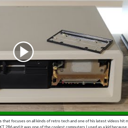
that focuses on all kinds of retro tech and one of his latest videos hit 
T 286 and it was one of the coolest computers I used as a kid because 