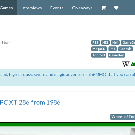
Visit our Zazzl
Support 
Games
Interviews
Events
Giveaways
ctive
PS3
NES
N64
GameGe
MegaCD
PS1
Genesis
Android
GameBoy
based, high fantasy, sword and magic adventure mini-MMO that you can p
 PC XT 286 from 1986
Wheel of Fo