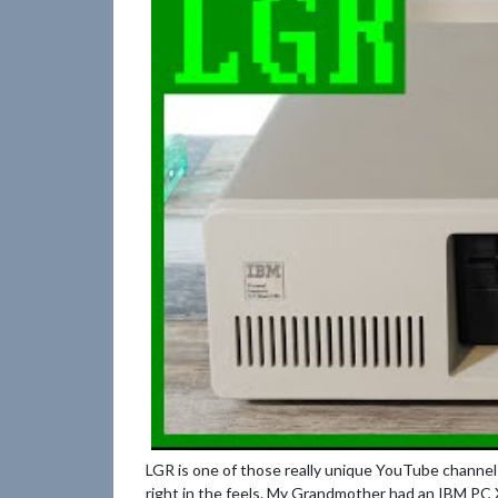
LGR is one of those really unique YouTube channels 
right in the feels. My Grandmother had an IBM PC X