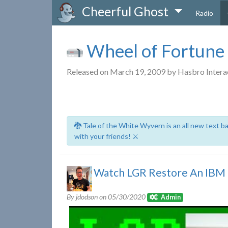
Cheerful Ghost
Radio
Wheel of Fortune
Released on March 19, 2009 by Hasbro Intera
🐉 Tale of the White Wyvern is an all new text 
with your friends! ⚔️
Watch LGR Restore An IBM
By jdodson on
05/30/2020
Admin