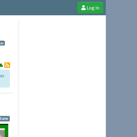
Log In
e Shop
Cheerful Ghost through donations, membership and more!
ar
lay
rtune