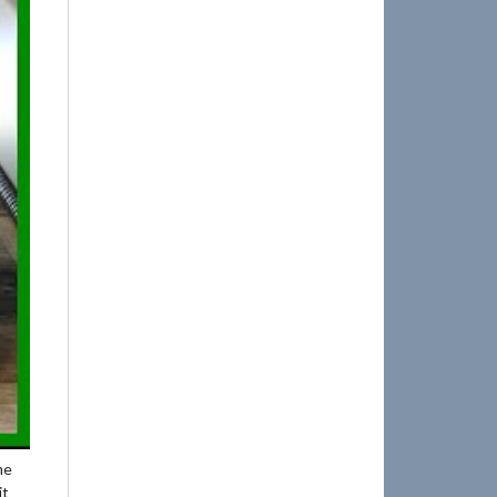
me
it