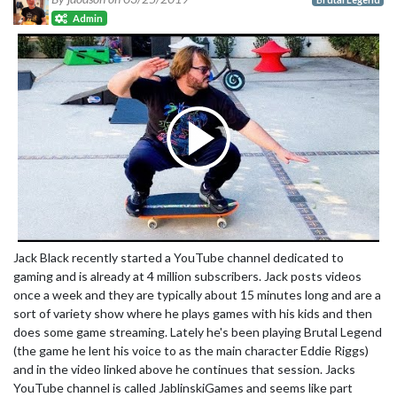
Admin
Jack Black recently started a YouTube channel dedicated to
gaming and is already at 4 million subscribers. Jack posts videos
once a week and they are typically about 15 minutes long and are a
sort of variety show where he plays games with his kids and then
does some game streaming. Lately he's been playing Brutal Legend
(the game he lent his voice to as the main character Eddie Riggs)
and in the video linked above he continues that session. Jacks
YouTube channel is called JablinskiGames and seems like part