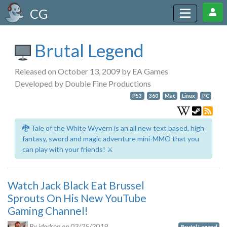
CG
Brutal Legend
Released on October 13, 2009 by EA Games
Developed by Double Fine Productions
PS3
360
Mac
Linux
PC
🐉 Tale of the White Wyvern is an all new text based, high
fantasy, sword and magic adventure mini-MMO that you
can play with your friends! ⚔️
Watch Jack Black Eat Brussel
Sprouts On His New YouTube
Gaming Channel!
By jdodson on
03/25/2019
Brutal Legend