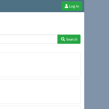
Log In
e Shop
Cheerful Ghost through donations, membership and more!
Search