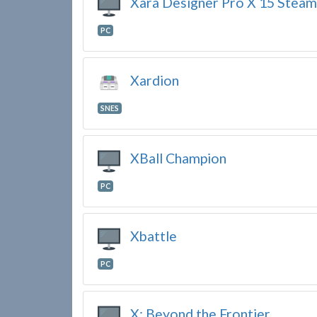
Xara Designer Pro X 15 Steam
PC
Xardion
SNES
XBall Champion
PC
Xbattle
PC
X: Beyond the Frontier