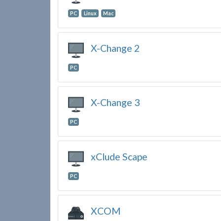
PC
Linux
Mac
X-Change 2
PC
X-Change 3
PC
xClude Scape
PC
XCOM