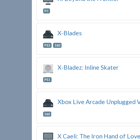
PC
X-Blades
PS3
360
X-Bladez: Inline Skater
PS1
Xbox Live Arcade Unplugged V
360
X Caeli: The Iron Hand of Lov