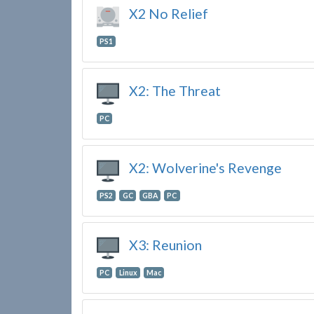
X2 No Relief
PS1
X2: The Threat
PC
X2: Wolverine's Revenge
PS2
GC
GBA
PC
X3: Reunion
PC
Linux
Mac