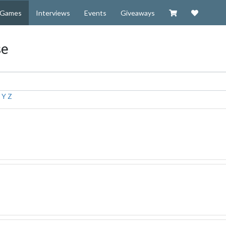
Visit our Zazzl
Support 
Games
Interviews
Events
Giveaways
se
X
Y
Z