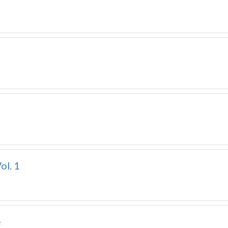
ol. 1
e