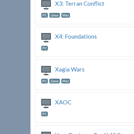
X3: Terran Conflict
PC
Linux
Mac
X4: Foundations
PC
Xagia Wars
PC
Linux
Mac
XAOC
PC