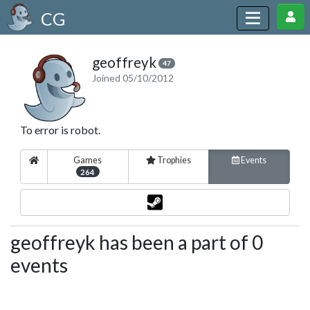
CG
geoffreyk
47
Joined 05/10/2012
To error is robot.
Games
Trophies
Events
264
geoffreyk has been a part of 0
events