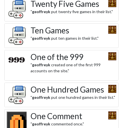
Twenty Five Games
"
geoffreyk
put twenty five games in their list."
Ten Games
"
geoffreyk
put ten games in their list."
One of the 999
"
geoffreyk
created one of the first 999
accounts on the site."
One Hundred Games
"
geoffreyk
put one hundred games in their list."
One Comment
"
geoffreyk
commented once."