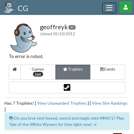
CG
geoffreyk
47
Joined 05/10/2012
To error is robot.
Games
Trophies
Events
264
Has 7 Trophies! [
View Unawarded Trophies
] [
View Site Rankings
]
🐉 Do you love text based, sword and magic mini-MMO's? Play
Tale of the White Wyvern for free right now! ⚔️