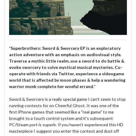
"
Superbrothers: Sword & Sworcery EP is an exploratory
action adventure with an emphasis on audiovisual style.
Traverse a mythic little realm, use a sword to do battle &
evoke sworcery to solve mystical musical mysteries. Co-
operate with friends via Twitter, experience a videogame
world that is affected by moon phases & help a wandering
warrior monk complete her woeful errand.
"
Sword & Sworcery is a really special game I can't seem to stop
running contests for on Cheerful Ghost. It was one of the
first iPhone games that seemed like a "real game" to me
brought to a touch control system and it's subsequent
PC/Steam port is superb. If you haven't experienced this HD
masterpiece I suggest you enter the contest and dust off