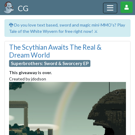
CG
🐉 Do you love text based, sword and magic mini-MMO's? Play
Tale of the White Wyvern for free right now! ⚔️
The Scythian Awaits The Real &
Dream World
Superbrothers: Sword & Sworcery EP
This giveaway is over.
Created by jdodson