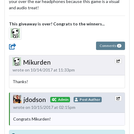
your over the ear headphones because this game is a visual
and audio treat!
This giveaway is over! Congrats to the winners...
Comments
2
Mikurden
wrote on 10/14/2017 at 11:33pm
Thanks!
jdodson
Admin
Post Author
wrote on 10/15/2017 at 02:15pm
Congrats Mikurden!