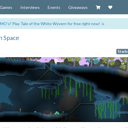
Visit our Zazzl
Support 
Games
Interviews
Events
Giveaways
MO's? Play Tale of the White Wyvern for free right now! ⚔️
n Space
Starb