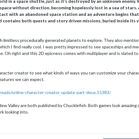
ld in a space shuttle, just as it’s destroyed by an unknown enemy.
space without direction, becoming hopelessly lost in a sea of stars.
ntact with an abandoned space station and an adventure begins that 
d contains both quests and story driven missions, buried inside its 
th limitless procedurally generated planets to explore. They also mentio
 which I find really cool. I was pretty impressed to see spaceships and m
e. Oh right and this 2D epicness comes with multiplayer and is slated to
aracter creator to see what kinds of ways you can customize your charac
 features we can expect.
reads/online-character-creator-update-part-deux.15383/
dew Valley are both published by Chucklefish. Both games look amazing a
rk looking into.