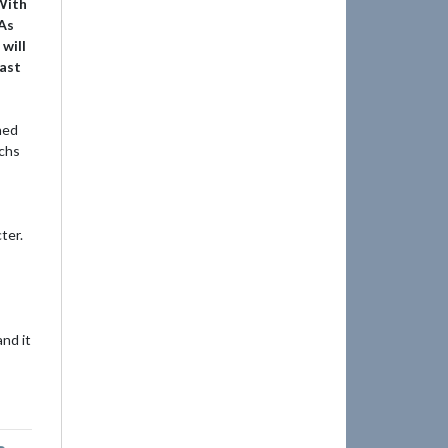
 With
 As
will
vast
ned
echs
ter.
nd it