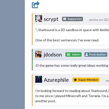
scrypt
Supporter
wrote on 02
"...Starbound is a 2D sandbox in space with limit
One of the best sentences I've ever read.
jdodson
Admin
Post Author
:D the game has some really great ideas working for
Azurephile
Super Member
wr
I'm looking forward to reading about Starbound, bu
to me since I played Minecraft and Terraria. I'm a
another post.