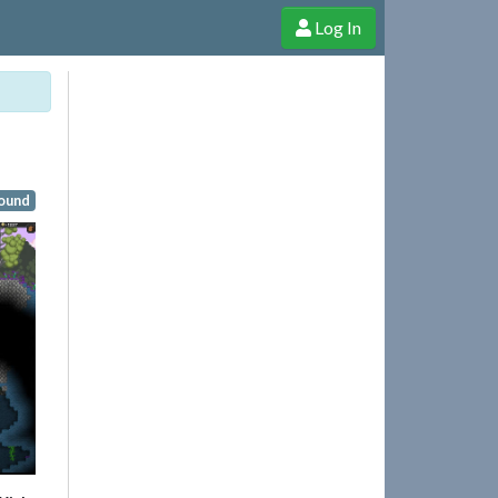
Log In
e Shop
Cheerful Ghost through donations, membership and more!
ound