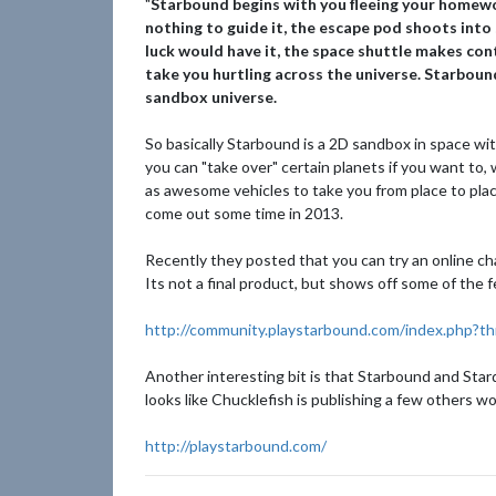
"
Starbound begins with you fleeing your homewor
nothing to guide it, the escape pod shoots into 
luck would have it, the space shuttle makes co
take you hurtling across the universe. Starboun
sandbox universe.
So basically Starbound is a 2D sandbox in space wi
you can "take over" certain planets if you want to,
as awesome vehicles to take you from place to plac
come out some time in 2013.
Recently they posted that you can try an online ch
Its not a final product, but shows off some of the
http://community.playstarbound.com/index.php?th
Another interesting bit is that Starbound and Star
looks like Chucklefish is publishing a few others wo
http://playstarbound.com/