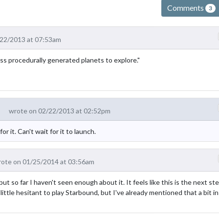
Comments
3
/22/2013 at 07:53am
less procedurally generated planets to explore."
wrote on 02/22/2013 at 02:52pm
 it. Can't wait for it to launch.
ote on 01/25/2014 at 03:56am
t so far I haven't seen enough about it. It feels like this is the next st
 little hesitant to play Starbound, but I've already mentioned that a bit in