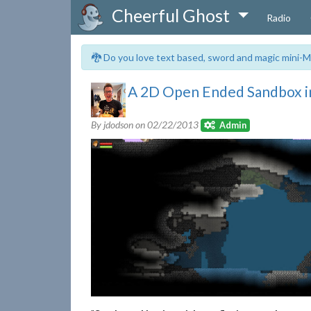
Cheerful Ghost
Radio
🐉 Do you love text based, sword and magic mini-M
A 2D Open Ended Sandbox i
By jdodson on
02/22/2013
Admin