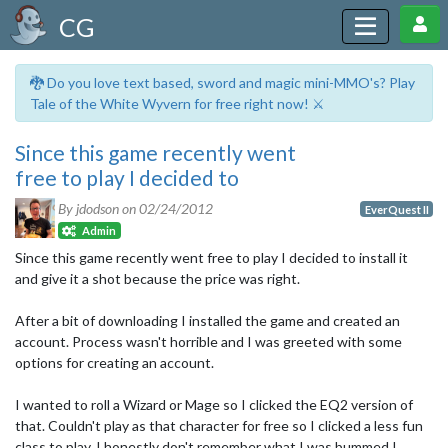
CG
🐉 Do you love text based, sword and magic mini-MMO's? Play
Tale of the White Wyvern for free right now! ⚔️
Since this game recently went
free to play I decided to
By jdodson on
02/24/2012
EverQuest II
Admin
Since this game recently went free to play I decided to install it
and give it a shot because the price was right.
After a bit of downloading I installed the game and created an
account. Process wasn't horrible and I was greeted with some
options for creating an account.
I wanted to roll a Wizard or Mage so I clicked the EQ2 version of
that. Couldn't play as that character for free so I clicked a less fun
class to play. I honestly don't remember what I was bummed I