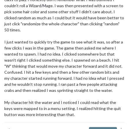
couldn't roll a Wizard/Mage. I was then presented with a screen to
pick some hair color and some other stuff I didn't care about. I
clicked random as much as I could but it would have been better to
just click "randomize the whole character" than clicking "random"
50 times.
I just wanted to quickly try the game to see what it was, so after a
few clicks I was in the game. The game then asked me where I
wanted to spawn. I had no idea. I clicked somewhere but that
wasn't right I clicked something else. I spawned on a beach. I hit
"W" thinking that would move my character forward and it did not.
Confused. I hit a few keys and then a few other random bits and
my character started running forward. I had no idea what I pressed
and he wouldn't stop running. I ran past a few people attacking
crabs and then realized I was sprinting straight to the water.
My character hit the water and I noticed I could read what the
keys were mapped to in a menu setting. I realized hitting the quit
button was more interesting than that.