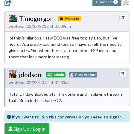
Comments
2
Timogorgon
Member
wrote on 02/27/2012 at 07:09pm
lol this is hilarious. I saw EQ2 was free to play also, but I've
heard it's a pretty bad grind fest so I haven't felt the need to
give it a try. Not when there's a ton of other F2P mmo's out
there that look more interesting.
jdodson
Admin
Post Author
wrote on 02/28/2012 at 01:03am
Totally. I downloaded Star Trek online and im playing through
that. Much better than EQ2.
If you want to join this conversation you need to sign in.
Sign Up / Log In