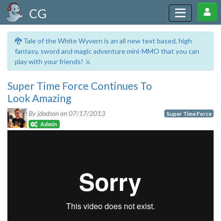
CG
🐉 Tale of the White Wyvern is an all new text based, high
fantasy, sword and magic adventure mini-MMO that you can
play with your friends! ⚔️
Super Time Force Continues To
Look Amazing
By jdodson on
07/17/2013
Super Time Force
Admin