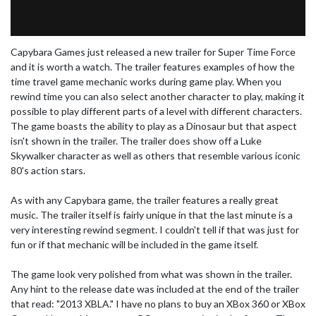
Capybara Games just released a new trailer for Super Time Force
and it is worth a watch. The trailer features examples of how the
time travel game mechanic works during game play. When you
rewind time you can also select another character to play, making it
possible to play different parts of a level with different characters.
The game boasts the ability to play as a Dinosaur but that aspect
isn't shown in the trailer. The trailer does show off a Luke
Skywalker character as well as others that resemble various iconic
80's action stars.
As with any Capybara game, the trailer features a really great
music. The trailer itself is fairly unique in that the last minute is a
very interesting rewind segment. I couldn't tell if that was just for
fun or if that mechanic will be included in the game itself.
The game look very polished from what was shown in the trailer.
Any hint to the release date was included at the end of the trailer
that read: "2013 XBLA." I have no plans to buy an XBox 360 or XBox