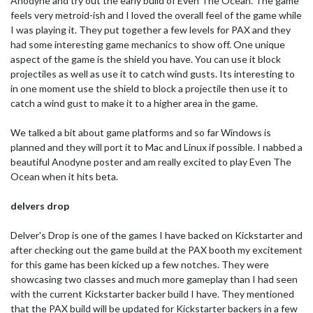
Anodyne and try out the early build of Even The Ocean. The game
feels very metroid-ish and I loved the overall feel of the game while
I was playing it. They put together a few levels for PAX and they
had some interesting game mechanics to show off. One unique
aspect of the game is the shield you have. You can use it block
projectiles as well as use it to catch wind gusts. Its interesting to
in one moment use the shield to block a projectile then use it to
catch a wind gust to make it to a higher area in the game.
We talked a bit about game platforms and so far Windows is
planned and they will port it to Mac and Linux if possible. I nabbed a
beautiful Anodyne poster and am really excited to play Even The
Ocean when it hits beta.
delvers drop
Delver's Drop is one of the games I have backed on Kickstarter and
after checking out the game build at the PAX booth my excitement
for this game has been kicked up a few notches. They were
showcasing two classes and much more gameplay than I had seen
with the current Kickstarter backer build I have. They mentioned
that the PAX build will be updated for Kickstarter backers in a few