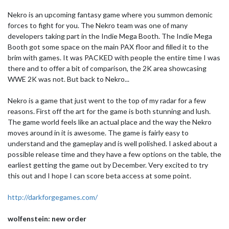
Nekro is an upcoming fantasy game where you summon demonic
forces to fight for you. The Nekro team was one of many
developers taking part in the Indie Mega Booth. The Indie Mega
Booth got some space on the main PAX floor and filled it to the
brim with games. It was PACKED with people the entire time I was
there and to offer a bit of comparison, the 2K area showcasing
WWE 2K was not. But back to Nekro...
Nekro is a game that just went to the top of my radar for a few
reasons. First off the art for the game is both stunning and lush.
The game world feels like an actual place and the way the Nekro
moves around in it is awesome. The game is fairly easy to
understand and the gameplay and is well polished. I asked about a
possible release time and they have a few options on the table, the
earliest getting the game out by December. Very excited to try
this out and I hope I can score beta access at some point.
http://darkforgegames.com/
wolfenstein: new order