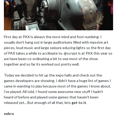
First day at PAX is always the most mind and foot numbing. I
usually don't hang out in large auditoriums filled with massive art
pieces, loud music and large seizure educing lights so the first day
of PAX takes a while to acclimate to. @scrypt is at PAX this year so
we have been co-ordinating a bit to see most of the show
together and so far its worked out pretty well.
Today we decided to hit up the expo halls and check out the
games developers are showing. I didn't have a huge list of games I
came in wanting to play because most of the games I know about,
i've played. All told, I found some awesome new stuff I hadn't
heard of before and played some games that haven't been
released yet... But enough of all that, lets
get to it
.
nekro