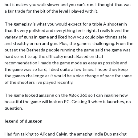
but it makes you walk slower and you can't run. I thought that was
a fair trade for the bit of the level I played with it.
The gameplay is what you would expect for a triple A shooter in
that its very polished and everything feels right. I really loved the
variety of guns in game and liked how you could play things safe
and stealthy or run and gun. Plus, the game is challenging. From the
outset the Bethesda people running the game said the game was
hard so not to up the difficulty much. Based on that
recommendation I made the game mode as easy as possible and
the game was so hard, I died quite a few times. I hope they keep
the games challenge as it would be a nice change of pace for some
of the shooters i've played recently.
The game looked amazing on the XBox 360 so I can imagine how
beautiful the game will look on PC. Getting it when it launches, no
question.
legend of dungeon
Had fun talking to Alix and Calvin, the amazing Indie Duo making