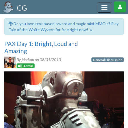
CG
🐉 Do you love text based, sword and magic mini-MMO's? Play
Tale of the White Wyvern for free right now! ⚔️
PAX Day 1: Bright, Loud and
Amazing
By jdodson on
08/31/2013
General Discussion
Admin