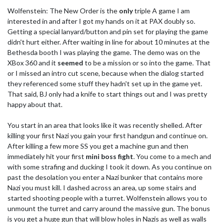
Wolfenstein: The New Order is the
only
triple A game I am
interested in and after I got my hands on it at PAX doubly so.
Getting a special lanyard/button and pin set for playing the game
didn't hurt either. After waiting in line for about 10 minutes at the
Bethesda booth I was playing the game. The demo was on the
XBox 360 and it
seemed
to be a mission or so into the game. That
or I missed an intro cut scene, because when the dialog started
they referenced some stuff they hadn't set up in the game yet.
That said, BJ only had a knife to start things out and I was pretty
happy about that.
You start in an area that looks like it was recently shelled. After
killing your first Nazi you gain your first handgun and continue on.
After killing a few more SS you get a machine gun and then
immediately hit your first
mini boss fight
. You come to a mech and
with some strafing and ducking I took it down. As you continue on
past the desolation you enter a Nazi bunker that contains more
Nazi you must kill. I dashed across an area, up some stairs and
started shooting people with a turret. Wolfenstein allows you to
unmount the turret and carry around the massive gun. The bonus
is you get a huge gun that will blow holes in Nazis as well as walls