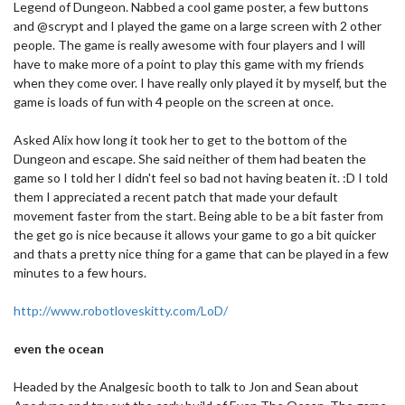
Legend of Dungeon. Nabbed a cool game poster, a few buttons
and @scrypt and I played the game on a large screen with 2 other
people. The game is really awesome with four players and I will
have to make more of a point to play this game with my friends
when they come over. I have really only played it by myself, but the
game is loads of fun with 4 people on the screen at once.
Asked Alix how long it took her to get to the bottom of the
Dungeon and escape. She said neither of them had beaten the
game so I told her I didn't feel so bad not having beaten it. :D I told
them I appreciated a recent patch that made your default
movement faster from the start. Being able to be a bit faster from
the get go is nice because it allows your game to go a bit quicker
and thats a pretty nice thing for a game that can be played in a few
minutes to a few hours.
http://www.robotloveskitty.com/LoD/
even the ocean
Headed by the Analgesic booth to talk to Jon and Sean about