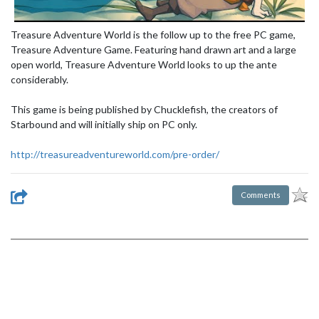
Treasure Adventure World is the follow up to the free PC game,
Treasure Adventure Game. Featuring hand drawn art and a large
open world, Treasure Adventure World looks to up the ante
considerably.
This game is being published by Chucklefish, the creators of
Starbound and will initially ship on PC only.
http://treasureadventureworld.com/pre-order/
Comments