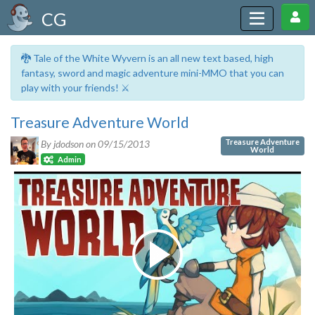
CG
🐉 Tale of the White Wyvern is an all new text based, high
fantasy, sword and magic adventure mini-MMO that you can
play with your friends! ⚔️
Treasure Adventure World
Treasure Adventure
By jdodson on
09/15/2013
World
Admin