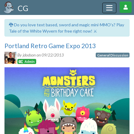
CG
🐉 Do you love text based, sword and magic mini-MMO's? Play
Tale of the White Wyvern for free right now! ⚔️
Portland Retro Game Expo 2013
By jdodson on
09/22/2013
General Discussion
Admin