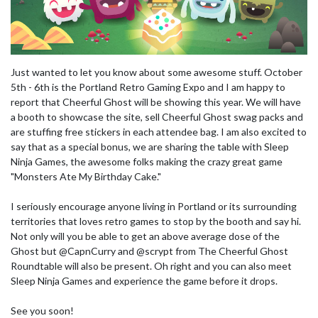
Just wanted to let you know about some awesome stuff. October
5th - 6th is the Portland Retro Gaming Expo and I am happy to
report that Cheerful Ghost will be showing this year. We will have
a booth to showcase the site, sell Cheerful Ghost swag packs and
are stuffing free stickers in each attendee bag. I am also excited to
say that as a special bonus, we are sharing the table with Sleep
Ninja Games, the awesome folks making the crazy great game
"Monsters Ate My Birthday Cake."
I seriously encourage anyone living in Portland or its surrounding
territories that loves retro games to stop by the booth and say hi.
Not only will you be able to get an above average dose of the
Ghost but @CapnCurry and @scrypt from The Cheerful Ghost
Roundtable will also be present. Oh right and you can also meet
Sleep Ninja Games and experience the game before it drops.
See you soon!