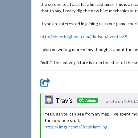
the screen to attack for a limited time. This is a n
that to say, I really dig the new hive mechanics in
If you are interested in joining us in our game che
http://cheerfulghost.com/jdodson/events/39
I plan on writing more of my thoughts about the n
*edit*
The above picture is from the start of the se
Travis
Admin
wrote on 10/13/
Yeah, as you can see from my map, I've spent mor
the new bee stuff.
http://i.imgur.com/3KcpMmm.jpg