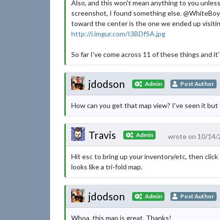
Also, and this won't mean anything to you unless
screenshot, I found something else. @WhiteBoySl
toward the center is the one we ended up visiting
http://i.imgur.com/I3BDfSA.jpg
So far I've come across 11 of these things and it's 
jdodson
Admin
Post Author
How can you get that map view? I've seen it but I
Travis
Admin
wrote on 10/14/
Hit esc to bring up your inventory/etc, then click
looks like a tri-fold map.
jdodson
Admin
Post Author
Whoa, this map is great. Thanks!