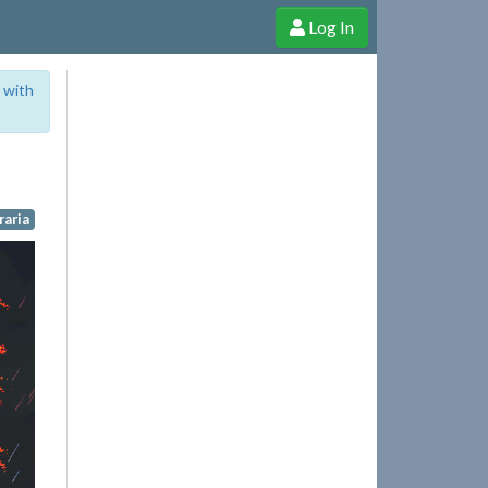
Log In
e Shop
Cheerful Ghost through donations, membership and more!
 with
raria