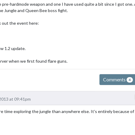
ice pre-hardmode weapon and one I have used quite a bit since I got one. 
 the Jungle and Queen Bee boss fight.
ck out the event here:
ew 1.2 update.
rver when we first found flare guns.
Comments
4
2013 at 09:41pm
e time exploring the jungle than anywhere else. It's entirely because of