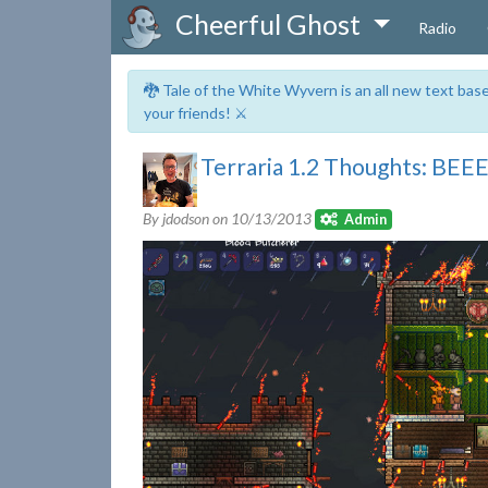
Cheerful Ghost
Radio
🐉 Tale of the White Wyvern is an all new text ba
your friends! ⚔️
Terraria 1.2 Thoughts: BEE
By jdodson on
10/13/2013
Admin