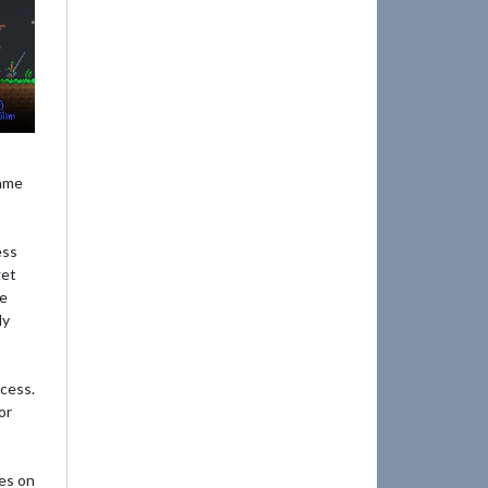
game
ess
get
he
ly
ocess.
or
es on