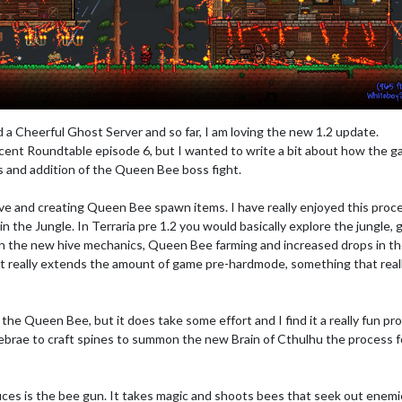
a Cheerful Ghost Server and so far, I am loving the new 1.2 update.
cent Roundtable episode 6, but I wanted to write a bit about how the 
s and addition of the Queen Bee boss fight.
ve and creating Queen Bee spawn items. I have really enjoyed this proc
n the Jungle. In Terraria pre 1.2 you would basically explore the jungle, 
th the new hive mechanics, Queen Bee farming and increased drops in t
s it really extends the amount of game pre-hardmode, something that real
n the Queen Bee, but it does take some effort and I find it a really fun pr
tebrae to craft spines to summon the new Brain of Cthulhu the process f
ces is the bee gun. It takes magic and shoots bees that seek out enemi