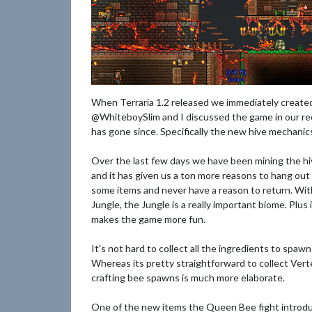
When Terraria 1.2 released we immediately created 
@WhiteboySlim and I discussed the game in our re
has gone since. Specifically the new hive mechanic
Over the last few days we have been mining the hi
and it has given us a ton more reasons to hang out i
some items and never have a reason to return. Wi
Jungle, the Jungle is a really important biome. Plu
makes the game more fun.
It's not hard to collect all the ingredients to spaw
Whereas its pretty straightforward to collect Ver
crafting bee spawns is much more elaborate.
One of the new items the Queen Bee fight introdu