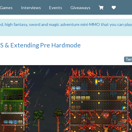
Visit our Zazzl
Support 
Games
Interviews
Events
Giveaways
sed, high fantasy, sword and magic adventure mini-MMO that you can play
ES & Extending Pre Hardmode
Ter