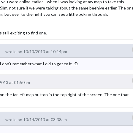
 you were online earlier-- when I was looking at my map to take this
im, not sure if we were talking about the same beehive earlier. The on
, but over to the right you can see a little poking through.
still exciting to find one.
wrote on 10/13/2013 at 10:14pm
 don't remember what I did to get to it. :D
2013 at 01:50am
 on the far left map button in the top right of the screen. The one that
wrote on 10/14/2013 at 03:38am