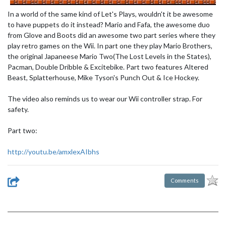
In a world of the same kind of Let's Plays, wouldn't it be awesome
to have puppets do it instead? Mario and Fafa, the awesome duo
from Glove and Boots did an awesome two part series where they
play retro games on the Wii. In part one they play Mario Brothers,
the original Japaneese Mario Two(The Lost Levels in the States),
Pacman, Double Dribble & Excitebike. Part two features Altered
Beast, Splatterhouse, Mike Tyson's Punch Out & Ice Hockey.
The video also reminds us to wear our Wii controller strap. For
safety.
Part two:
http://youtu.be/amxlexAIbhs
Comments