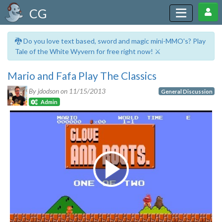
CG
🐉 Do you love text based, sword and magic mini-MMO's? Play
Tale of the White Wyvern for free right now! ⚔️
Mario and Fafa Play The Classics
By jdodson on
11/15/2013
General Discussion
Admin