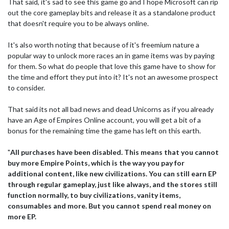
That said, it's sad to see this game go and I hope Microsoft can rip
out the core gameplay bits and release it as a standalone product
that doesn't require you to be always online.
It's also worth noting that because of it's freemium nature a
popular way to unlock more races an in game items was by paying
for them. So what do people that love this game have to show for
the time and effort they put into it? It's not an awesome prospect
to consider.
That said its not all bad news and dead Unicorns as if you already
have an Age of Empires Online account, you will get a bit of a
bonus for the remaining time the game has left on this earth.
"
All purchases have been disabled. This means that you cannot
buy more Empire Points, which is the way you pay for
additional content, like new civilizations. You can still earn EP
through regular gameplay, just like always, and the stores still
function normally, to buy civilizations, vanity items,
consumables and more. But you cannot spend real money on
more EP.