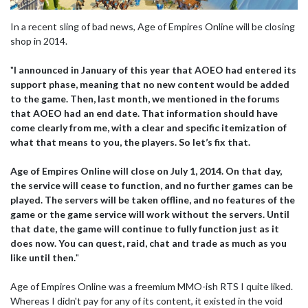
In a recent sling of bad news, Age of Empires Online will be closing
shop in 2014.
"
I announced in January of this year that AOEO had entered its
support phase, meaning that no new content would be added
to the game. Then, last month, we mentioned in the forums
that AOEO had an end date. That information should have
come clearly from me, with a clear and specific itemization of
what that means to you, the players. So let’s fix that.
Age of Empires Online will close on July 1, 2014. On that day,
the service will cease to function, and no further games can be
played. The servers will be taken offline, and no features of the
game or the game service will work without the servers. Until
that date, the game will continue to fully function just as it
does now. You can quest, raid, chat and trade as much as you
like until then.
"
Age of Empires Online was a freemium MMO-ish RTS I quite liked.
Whereas I didn't pay for any of its content, it existed in the void