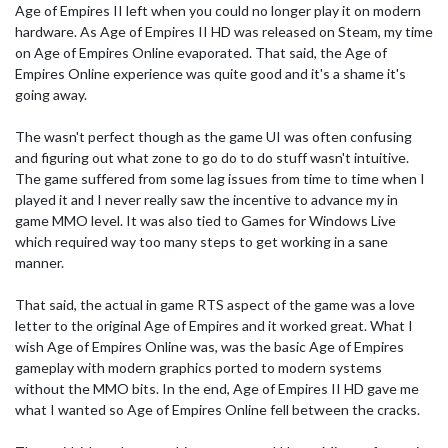
Age of Empires II left when you could no longer play it on modern
hardware. As Age of Empires II HD was released on Steam, my time
on Age of Empires Online evaporated. That said, the Age of
Empires Online experience was quite good and it's a shame it's
going away.
The wasn't perfect though as the game UI was often confusing
and figuring out what zone to go do to do stuff wasn't intuitive.
The game suffered from some lag issues from time to time when I
played it and I never really saw the incentive to advance my in
game MMO level. It was also tied to Games for Windows Live
which required way too many steps to get working in a sane
manner.
That said, the actual in game RTS aspect of the game was a love
letter to the original Age of Empires and it worked great. What I
wish Age of Empires Online was, was the basic Age of Empires
gameplay with modern graphics ported to modern systems
without the MMO bits. In the end, Age of Empires II HD gave me
what I wanted so Age of Empires Online fell between the cracks.