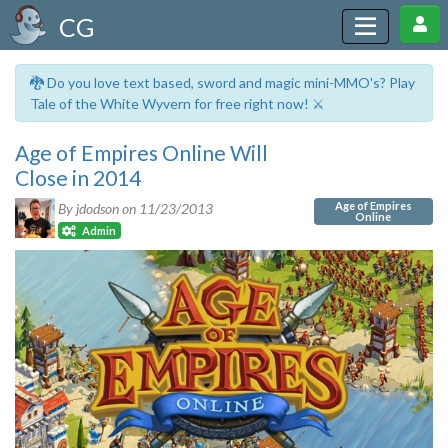
CG
🐉 Do you love text based, sword and magic mini-MMO's? Play
Tale of the White Wyvern for free right now! ⚔️
Age of Empires Online Will
Close in 2014
Age of Empires
By jdodson on
11/23/2013
Online
Admin