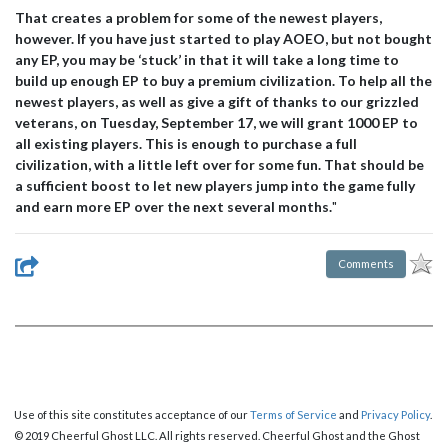
That creates a problem for some of the newest players,
however. If you have just started to play AOEO, but not bought
any EP, you may be ‘stuck’ in that it will take a long time to
build up enough EP to buy a premium civilization. To help all the
newest players, as well as give a gift of thanks to our grizzled
veterans, on Tuesday, September 17, we will grant 1000 EP to
all existing players. This is enough to purchase a full
civilization, with a little left over for some fun. That should be
a sufficient boost to let new players jump into the game fully
and earn more EP over the next several months.
"
Comments
Use of this site constitutes acceptance of our
Terms of Service
and
Privacy Policy
.
© 2019 Cheerful Ghost LLC. All rights reserved. Cheerful Ghost and the Ghost