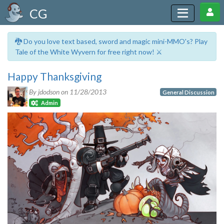
CG
🐉 Do you love text based, sword and magic mini-MMO's? Play
Tale of the White Wyvern for free right now! ⚔️
Happy Thanksgiving
By jdodson on
11/28/2013
General Discussion
Admin