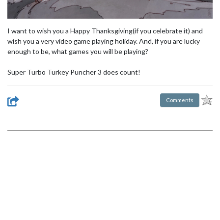
I want to wish you a Happy Thanksgiving(if you celebrate it) and
wish you a very video game playing holiday. And, if you are lucky
enough to be, what games you will be playing?
Super Turbo Turkey Puncher 3 does count!
Comments