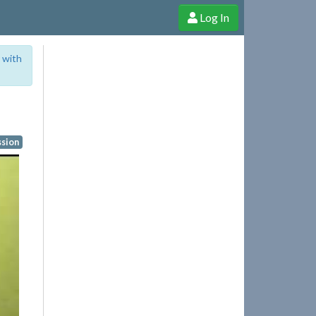
Log In
e Shop
Cheerful Ghost through donations, membership and more!
 with
ssion