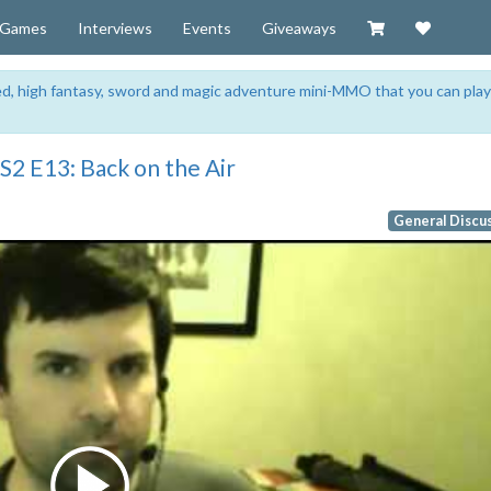
Visit our Zazzl
Support 
Games
Interviews
Events
Giveaways
sed, high fantasy, sword and magic adventure mini-MMO that you can play
2 E13: Back on the Air
General Discu