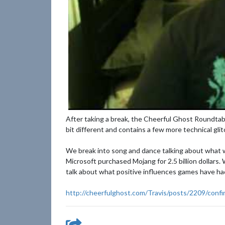
After taking a break, the Cheerful Ghost Roundtabl
bit different and contains a few more technical gli
We break into song and dance talking about what w
Microsoft purchased Mojang for 2.5 billion dollars
talk about what positive influences games have had
http://cheerfulghost.com/Travis/posts/2209/confir