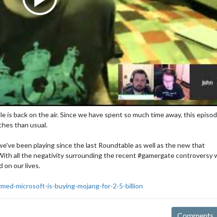
e is back on the air. Since we have spent so much time away, this episode
tches than usual.
e've been playing since the last Roundtable as well as the new that
. With all the negativity surrounding the recent #gamergate controversy
 on our lives.
med-microsoft-is-buying-mojang-for-2-5-billion
Comments