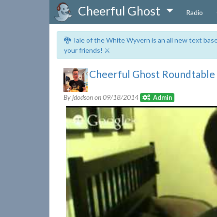
Cheerful Ghost
Radio
🐉 Tale of the White Wyvern is an all new text ba
your friends! ⚔️
Cheerful Ghost Roundtable S
By jdodson on
09/18/2014
Admin