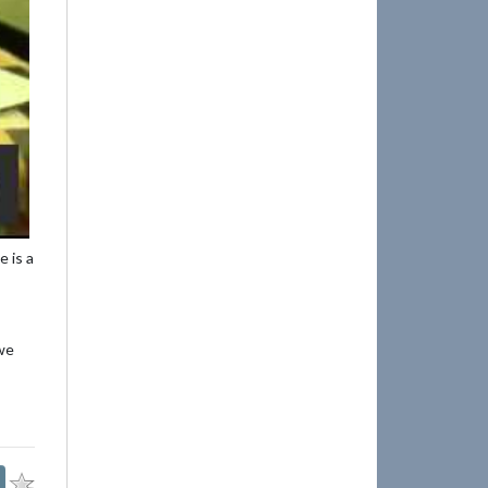
 is a
 we