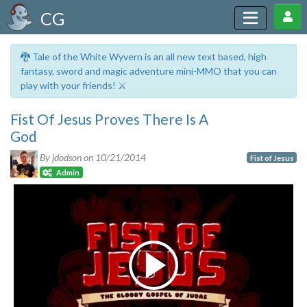
CG
🐉 Tale of the White Wyvern is an all new text based, high
fantasy, sword and magic adventure mini-MMO that you can
play with your friends! ⚔️
Fist Of Jesus Proves There Is A
God
By jdodson on
10/21/2014
Fist of Jesus
Admin