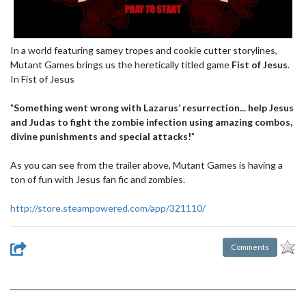
In a world featuring samey tropes and cookie cutter storylines,
Mutant Games brings us the heretically titled game
Fist of Jesus
.
In Fist of Jesus
"
Something went wrong with Lazarus’ resurrection... help Jesus
and Judas to fight the zombie infection using amazing combos,
divine punishments and special attacks!
"
As you can see from the trailer above, Mutant Games is having a
ton of fun with Jesus fan fic and zombies.
http://store.steampowered.com/app/321110/
Comments