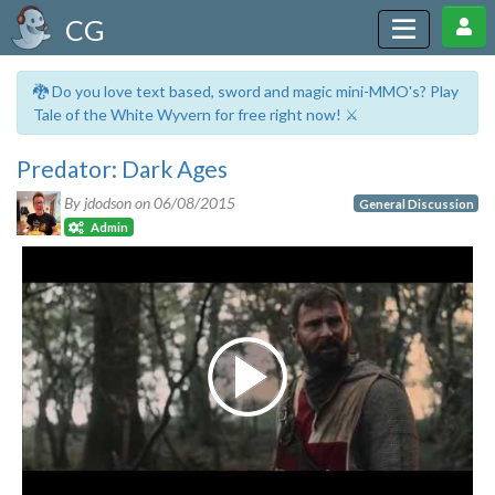
CG
🐉 Do you love text based, sword and magic mini-MMO's? Play
Tale of the White Wyvern for free right now! ⚔️
Predator: Dark Ages
By jdodson on
06/08/2015
General Discussion
Admin