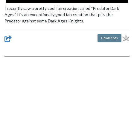
I recently saw a pretty cool fan creation called "Predator Dark
Ages." It's an exceptionally good fan creation that pits the
Predator against some Dark Ages Knights.
Comments