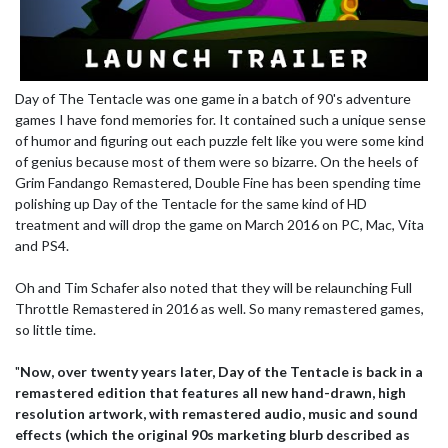
Day of The Tentacle was one game in a batch of 90's adventure
games I have fond memories for. It contained such a unique sense
of humor and figuring out each puzzle felt like you were some kind
of genius because most of them were so bizarre. On the heels of
Grim Fandango Remastered, Double Fine has been spending time
polishing up Day of the Tentacle for the same kind of HD
treatment and will drop the game on March 2016 on PC, Mac, Vita
and PS4.
Oh and Tim Schafer also noted that they will be relaunching Full
Throttle Remastered in 2016 as well. So many remastered games,
so little time.
"
Now, over twenty years later, Day of the Tentacle is back in a
remastered edition that features all new hand-drawn, high
resolution artwork, with remastered audio, music and sound
effects (which the original 90s marketing blurb described as