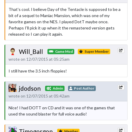
That's cool. I believe Day of the Tentacle is supposed to be a
bit of a sequel to Maniac Mansion, which was one of my
favorite games on the NES. I played DotT maybe once.
Perhaps I'll pick it up when it the remastered version gets
released so I can play it again.
Will_Ball
Game Mod
Super Member
wrote on 12/07/2015 at 05:25am
I still have the 3.5 inch floppies!
jdodson
Admin
Post Author
wrote on 12/07/2015 at 05:42am
Nice! I had DOTT on CD and it was one of the games that
used the sound blaster for full voice audio!
Timogorgon
Member