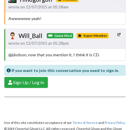
wrote on 12/07/2015 at 05:58am
Awwwwww yeah!
Will_Ball
Game Mod
Super Member
wrote on 12/07/2015 at 05:28pm
@jdodson, now that you mention it, I think it is CD.
If you want to join this conversation you need to sign in.
Sign Up / Log In
Use of this site constitutes acceptance of our
Terms of Service
and
Privacy Policy
.
© 2019 Cheerful Ghost LLC. All rights reserved. Cheerful Ghost and the Ghost