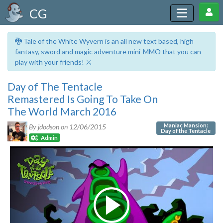
CG
🐉 Tale of the White Wyvern is an all new text based, high
fantasy, sword and magic adventure mini-MMO that you can
play with your friends! ⚔️
Day of The Tentacle
Remastered Is Going To Take On
The World March 2016
Maniac Mansion:
By jdodson on
12/06/2015
Day of the Tentacle
Admin