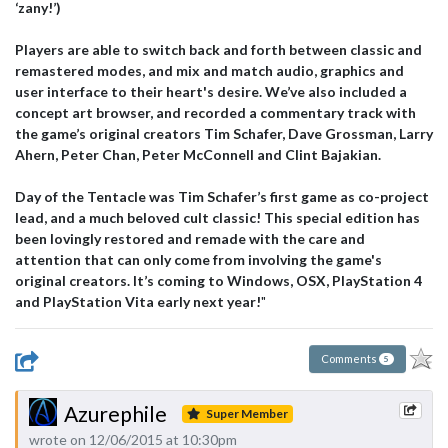
‘zany!’)
Players are able to switch back and forth between classic and
remastered modes, and mix and match audio, graphics and
user interface to their heart's desire. We’ve also included a
concept art browser, and recorded a commentary track with
the game’s original creators Tim Schafer, Dave Grossman, Larry
Ahern, Peter Chan, Peter McConnell and Clint Bajakian.
Day of the Tentacle was Tim Schafer’s first game as co-project
lead, and a much beloved cult classic! This special edition has
been lovingly restored and remade with the care and
attention that can only come from involving the game's
original creators. It’s coming to Windows, OSX, PlayStation 4
and PlayStation Vita early next year!
"
Comments
5
Azurephile
Super Member
wrote on 12/06/2015 at 10:30pm