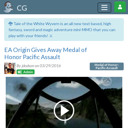
CG
🐉 Tale of the White Wyvern is an all new text based, high
fantasy, sword and magic adventure mini-MMO that you can
play with your friends! ⚔️
EA Origin Gives Away Medal of
Honor Pacific Assault
Medal of Honor:
By jdodson on
03/29/2016
Pacific Assault
Admin