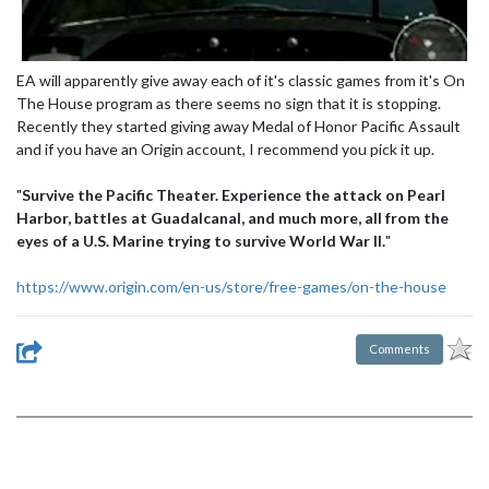
EA will apparently give away each of it's classic games from it's On
The House program as there seems no sign that it is stopping.
Recently they started giving away Medal of Honor Pacific Assault
and if you have an Origin account, I recommend you pick it up.
"
Survive the Pacific Theater. Experience the attack on Pearl
Harbor, battles at Guadalcanal, and much more, all from the
eyes of a U.S. Marine trying to survive World War II.
"
https://www.origin.com/en-us/store/free-games/on-the-house
Comments